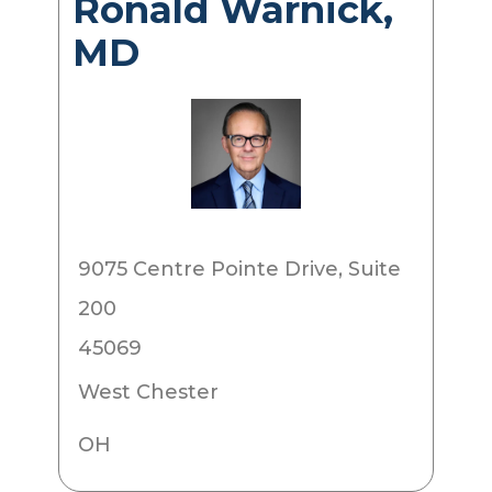
Ronald Warnick,
MD
9075 Centre Pointe Drive, Suite
200
45069
West Chester
OH