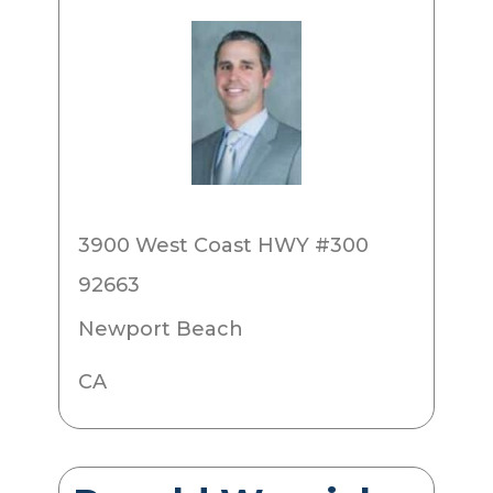
3900 West Coast HWY #300
92663
Newport Beach
CA