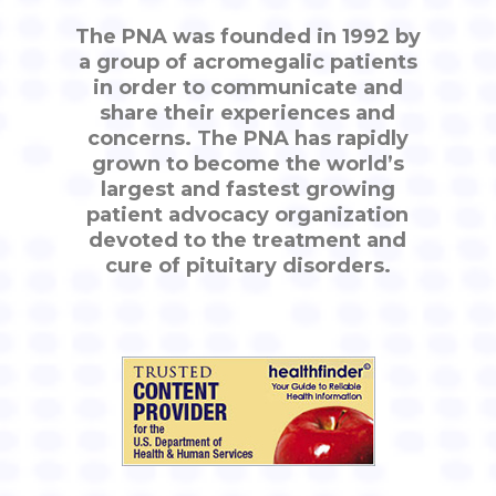
The PNA was founded in 1992 by
a group of acromegalic patients
in order to communicate and
share their experiences and
concerns. The PNA has rapidly
grown to become the world’s
largest and fastest growing
patient advocacy organization
devoted to the treatment and
cure of pituitary disorders.