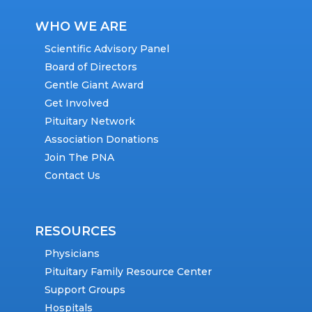
WHO WE ARE
Scientific Advisory Panel
Board of Directors
Gentle Giant Award
Get Involved
Pituitary Network
Association Donations
Join The PNA
Contact Us
RESOURCES
Physicians
Pituitary Family Resource Center
Support Groups
Hospitals