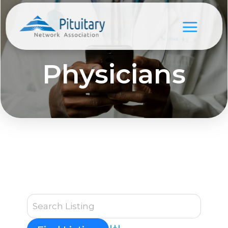
Physicians