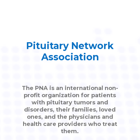
Pituitary Network
Association
The PNA is an international non-
profit organization for patients
with pituitary tumors and
disorders, their families, loved
ones, and the physicians and
health care providers who treat
them.