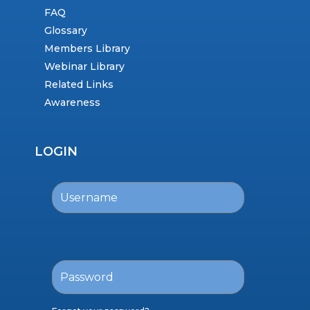
FAQ
Glossary
Members Library
Webinar Library
Related Links
Awareness
LOGIN