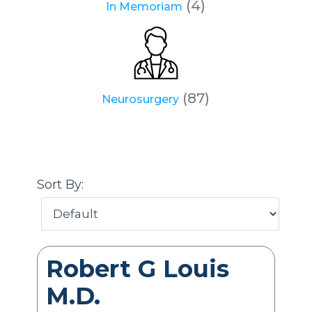
(4)
In Memoriam
(87)
Neurosurgery
Sort By:
Robert G Louis
M.D.