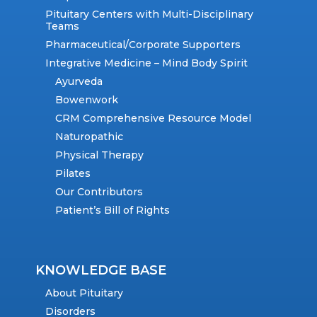
Pituitary Centers with Multi-Disciplinary
Teams
Pharmaceutical/Corporate Supporters
Integrative Medicine – Mind Body Spirit
Ayurveda
Bowenwork
CRM Comprehensive Resource Model
Naturopathic
Physical Therapy
Pilates
Our Contributors
Patient’s Bill of Rights
KNOWLEDGE BASE
About Pituitary
Disorders