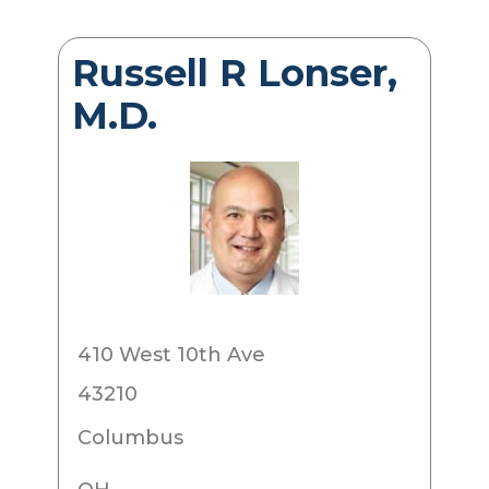
Russell R Lonser,
M.D.
410 West 10th Ave
43210
Columbus