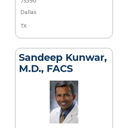
75390
Dallas
TX
Sandeep Kunwar,
M.D., FACS