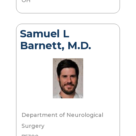
OH
Samuel L
Barnett, M.D.
Department of Neurological
Surgery