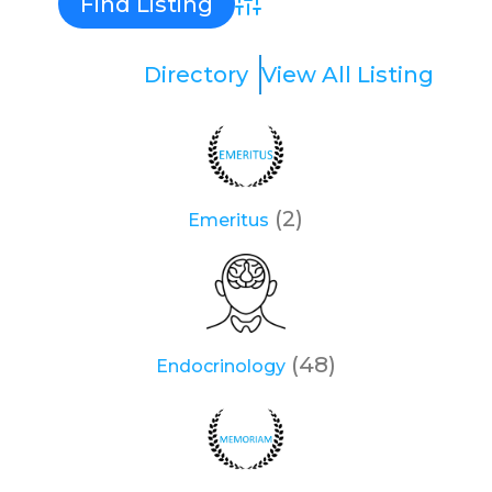
Advanced Search
Directory
View All Listing
(2)
Emeritus
(48)
Endocrinology