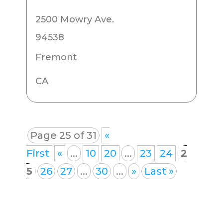
2500 Mowry Ave.
94538
Fremont
CA
Page 25 of 31
«
First
«
...
10
20
...
23
24
2
5
26
27
...
30
...
»
Last »