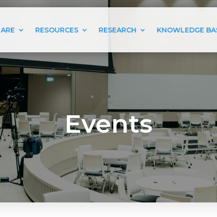
 ARE
RESOURCES
RESEARCH
KNOWLEDGE BA
Events