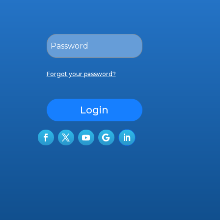
Forgot your password?
Login