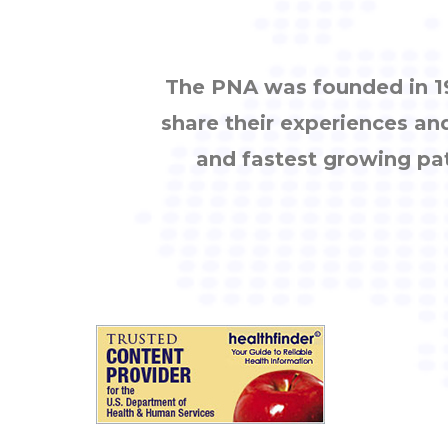
The PNA was founded in 19
share their experiences an
and fastest growing pa