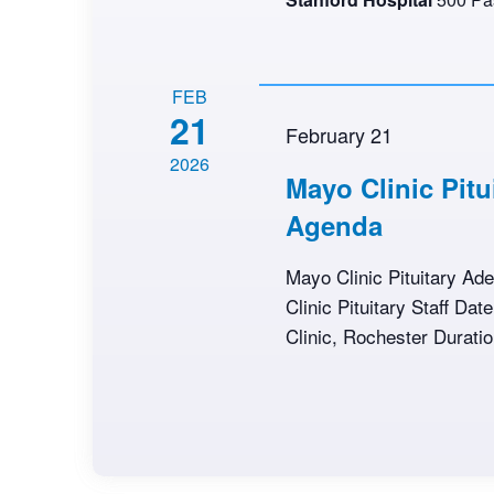
FEB
21
February 21
2026
Mayo Clinic Pit
Agenda
Mayo Clinic Pituitary A
Clinic Pituitary Staff Da
Clinic, Rochester Duratio