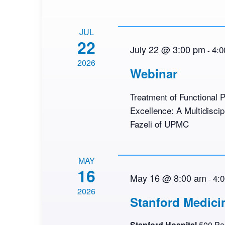
JUL
22
July 22 @ 3:00 pm
4:0
-
2026
Webinar
Treatment of Functional P
Excellence: A Multidisci
Fazeli of UPMC
MAY
16
May 16 @ 8:00 am
4:
-
2026
Stanford Medici
Stanford Hospital
500 Pas