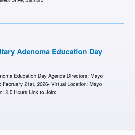
uitary Adenoma Education Day
denoma Education Day Agenda Directors: Mayo
te: February 21st, 2026- Virtual Location: Mayo
n: 2.5 Hours Link to Join: