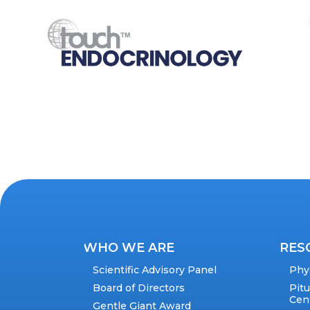
WHO WE ARE
RES
Scientific Advisory Panel
Phy
Board of Directors
Pit
Cen
Gentle Giant Award