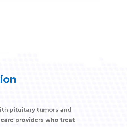
tion
ith pituitary tumors and
h care providers who treat