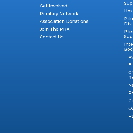
Sup
Get Involved
Hos
Pituitary Network
Pitu
Association Donations
Dis
Join The PNA
Pha
Sup
Contact Us
Int
Body
A
B
C
R
N
Ph
Pi
Ou
Pa