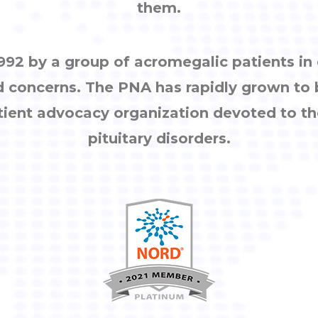
them.
92 by a group of acromegalic patients i
d concerns. The PNA has rapidly grown to
tient advocacy organization devoted to th
pituitary disorders.