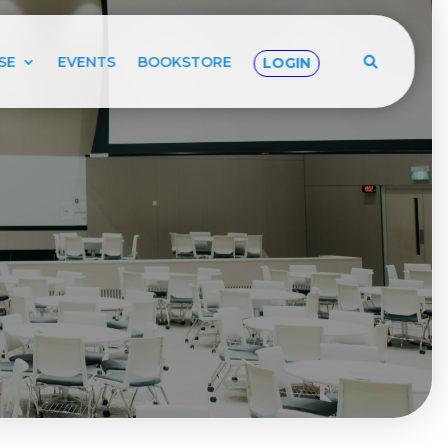
SE
EVENTS
BOOKSTORE
LOGIN