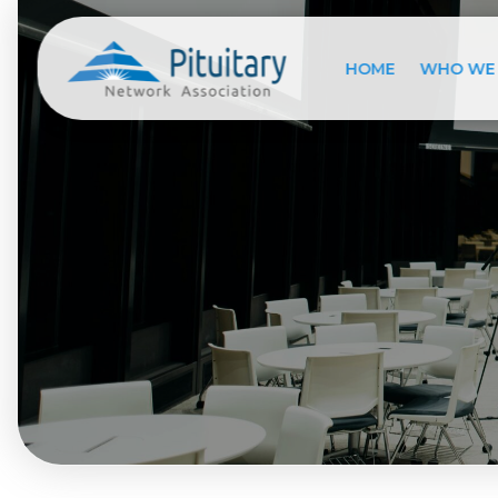
HOME
WHO WE