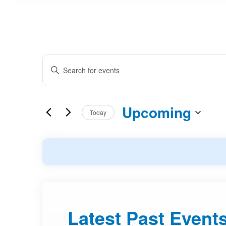
Events
Enter
Search
Keyword.
and
Search
Upcoming
Today
Views
for
Select
Events
Navigation
date.
by
Keyword.
Latest Past Event