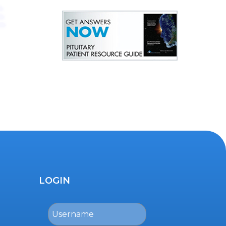
LOGIN