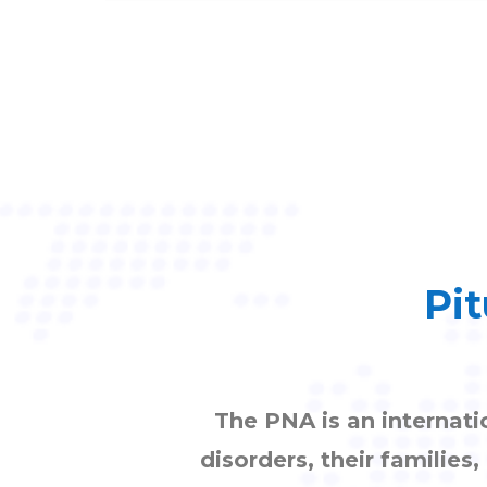
Pit
The PNA is an internati
disorders, their families