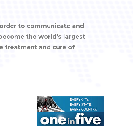
n order to communicate and
 become the world’s largest
e treatment and cure of