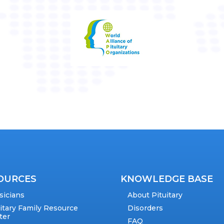
OURCES
KNOWLEDGE BASE
sicians
About Pituitary
uitary Family Resource
Disorders
ter
FAQ