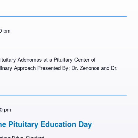
0 pm
ituitary Adenomas at a Pituitary Center of
plinary Approach Presented By: Dr. Zenonos and Dr.
00 pm
ne Pituitary Education Day
teur Drive, Stanford