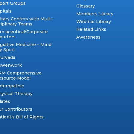
port Groups
Glossary
pitals
Members Library
itary Centers with Multi-
Webinar Library
ciplinary Teams
Related Links
rmaceutical/Corporate
porters
Awareness
egrative Medicine – Mind
 Spirit
yurveda
owenwork
RM Comprehensive
esource Model
aturopathic
ysical Therapy
lates
r Contributors
tient’s Bill of Rights