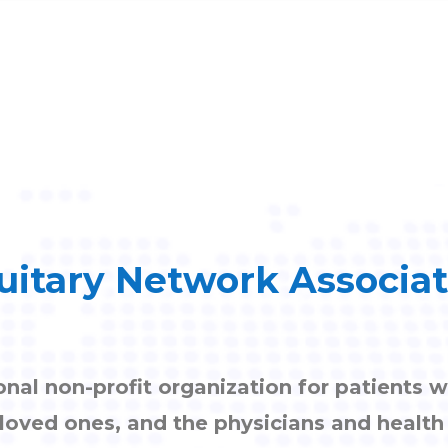
uitary Network Associa
onal non-profit organization for patients w
, loved ones, and the physicians and healt