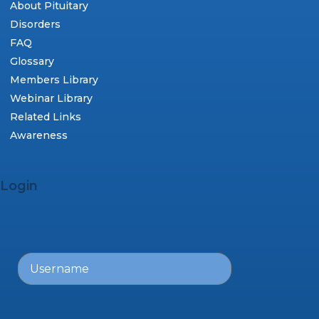
About Pituitary
Disorders
FAQ
Glossary
Members Library
Webinar Library
Related Links
Awareness
Login