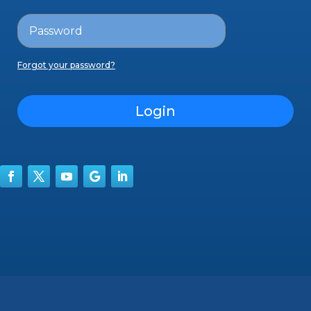
Forgot your password?
Login