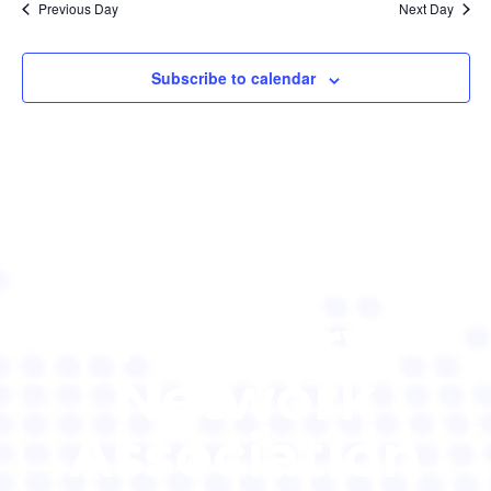
Previous Day
Next Day
Subscribe to calendar
Pituitary
Network
Association