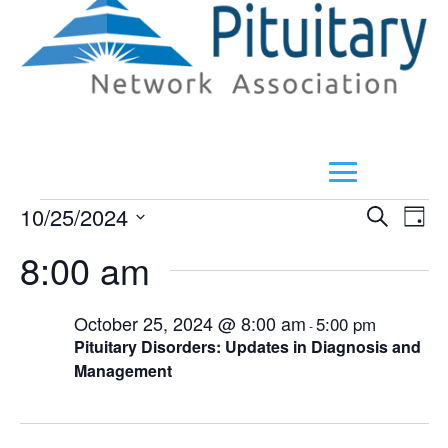
Events
E
Even
10/25/2024
Search
Day
V
Select
Sear
8:00 am
for
N
date.
and
October
October 25, 2024 @ 8:00 am
5:00 pm
-
View
Pituitary Disorders: Updates in Diagnosis and
25,
Management
Navi
2024