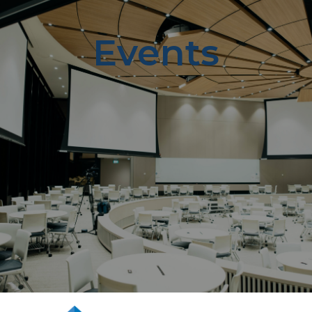
Events