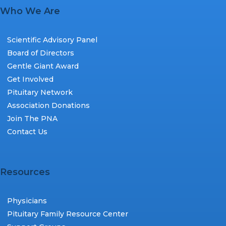
Who We Are
Scientific Advisory Panel
Board of Directors
Gentle Giant Award
Get Involved
Pituitary Network
Association Donations
Join The PNA
Contact Us
Resources
Physicians
Pituitary Family Resource Center