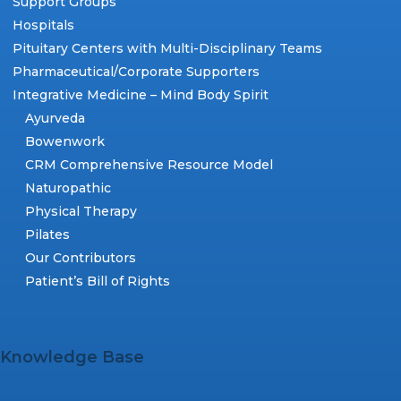
Support Groups
Hospitals
Pituitary Centers with Multi-Disciplinary Teams
Pharmaceutical/Corporate Supporters
Integrative Medicine – Mind Body Spirit
Ayurveda
Bowenwork
CRM Comprehensive Resource Model
Naturopathic
Physical Therapy
Pilates
Our Contributors
Patient’s Bill of Rights
Knowledge Base