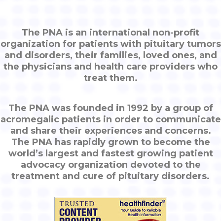
The PNA is an international non-profit
organization for patients with pituitary tumors
and disorders, their families, loved ones, and
the physicians and health care providers who
treat them.
The PNA was founded in 1992 by a group of
acromegalic patients in order to communicate
and share their experiences and concerns.
The PNA has rapidly grown to become the
world’s largest and fastest growing patient
advocacy organization devoted to the
treatment and cure of pituitary disorders.