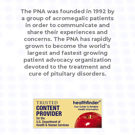
The PNA was founded in 1992 by
a group of acromegalic patients
in order to communicate and
share their experiences and
concerns. The PNA has rapidly
grown to become the world’s
largest and fastest growing
patient advocacy organization
devoted to the treatment and
cure of pituitary disorders.