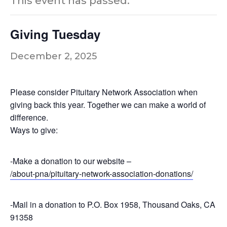
This event has passed.
Giving Tuesday
December 2, 2025
Please consider Pituitary Network Association when
giving back this year. Together we can make a world of
difference.
Ways to give:
-Make a donation to our website –
/about-pna/pituitary-network-association-donations/
-Mail in a donation to P.O. Box 1958, Thousand Oaks, CA
91358