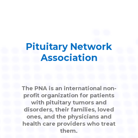
Pituitary Network
Association
The PNA is an international non-
profit organization for patients
with pituitary tumors and
disorders, their families, loved
ones, and the physicians and
health care providers who treat
them.