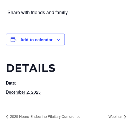
-Share with friends and family
Add to calendar
DETAILS
Date:
December 2, 2025
2025 Neuro-Endocrine Pituitary Conference
Webinar