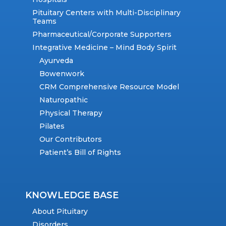
Pituitary Centers with Multi-Disciplinary
Teams
Pharmaceutical/Corporate Supporters
Integrative Medicine – Mind Body Spirit
Ayurveda
Bowenwork
CRM Comprehensive Resource Model
Naturopathic
Physical Therapy
Pilates
Our Contributors
Patient’s Bill of Rights
KNOWLEDGE BASE
About Pituitary
Disorders