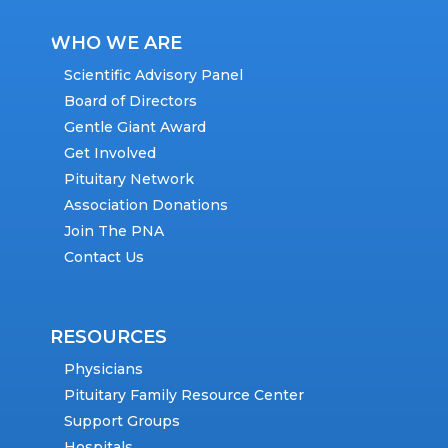
WHO WE ARE
Scientific Advisory Panel
Board of Directors
Gentle Giant Award
Get Involved
Pituitary Network
Association Donations
Join The PNA
Contact Us
RESOURCES
Physicians
Pituitary Family Resource Center
Support Groups
Hospitals