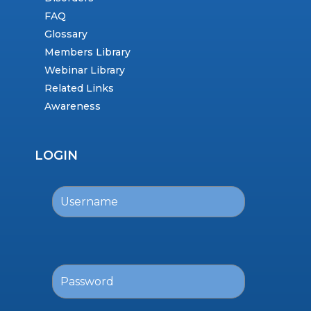
FAQ
Glossary
Members Library
Webinar Library
Related Links
Awareness
LOGIN