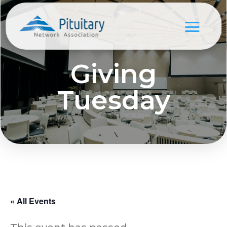
Giving
Tuesday
« All Events