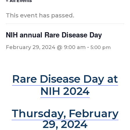
« All Events
This event has passed.
NIH annual Rare Disease Day
-
February 29, 2024 @ 9:00 am
5:00 pm
Rare Disease Day at
NIH 2024
Thursday, February
29, 2024