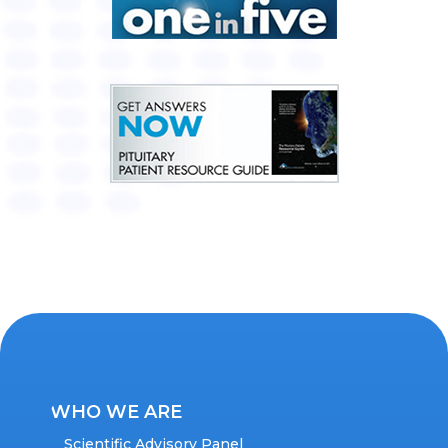
WHO WE ARE
Scientific Advisory Panel