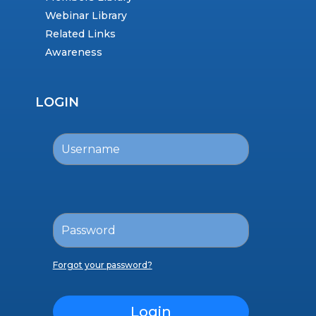
Webinar Library
Related Links
Awareness
LOGIN
Forgot your password?
Login