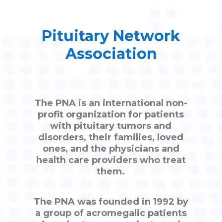
Pituitary Network
Association
The PNA is an international non-
profit organization for patients
with pituitary tumors and
disorders, their families, loved
ones, and the physicians and
health care providers who treat
them.
The PNA was founded in 1992 by
a group of acromegalic patients