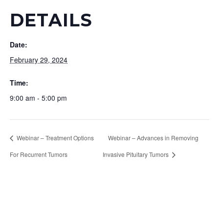
DETAILS
Date:
February 29, 2024
Time:
9:00 am - 5:00 pm
Webinar – Treatment Options
Webinar – Advances in Removing
For Recurrent Tumors
Invasive Pituitary Tumors