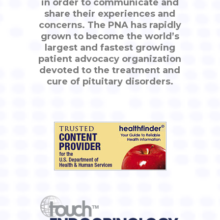
in order to communicate and
share their experiences and
concerns. The PNA has rapidly
grown to become the world’s
largest and fastest growing
patient advocacy organization
devoted to the treatment and
cure of pituitary disorders.