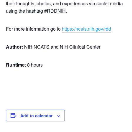
their thoughts, photos, and experiences via social media
using the hashtag #RDDNIH.
For more information go to
https://ncats.nih.gov/rdd
Author:
NIH NCATS and NIH Clinical Center
Runtime
: 8 hours
Add to calendar