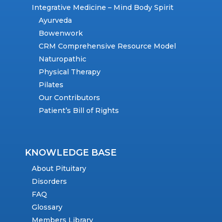
Integrative Medicine – Mind Body Spirit
Ayurveda
Bowenwork
CRM Comprehensive Resource Model
Naturopathic
Physical Therapy
Pilates
Our Contributors
Patient’s Bill of Rights
KNOWLEDGE BASE
About Pituitary
Disorders
FAQ
Glossary
Members Library