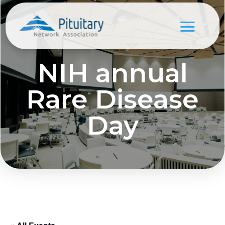
NIH annual
Rare Disease
Day