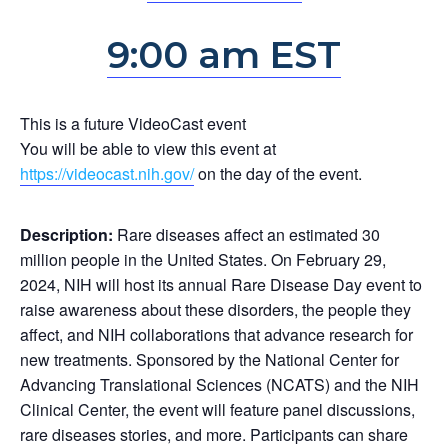
9:00 am EST
This is a future VideoCast event
You will be able to view this event at
https://videocast.nih.gov/
on the day of the event.
Description:
Rare diseases affect an estimated 30
million people in the United States. On February 29,
2024, NIH will host its annual Rare Disease Day event to
raise awareness about these disorders, the people they
affect, and NIH collaborations that advance research for
new treatments. Sponsored by the National Center for
Advancing Translational Sciences (NCATS) and the NIH
Clinical Center, the event will feature panel discussions,
rare diseases stories, and more. Participants can share