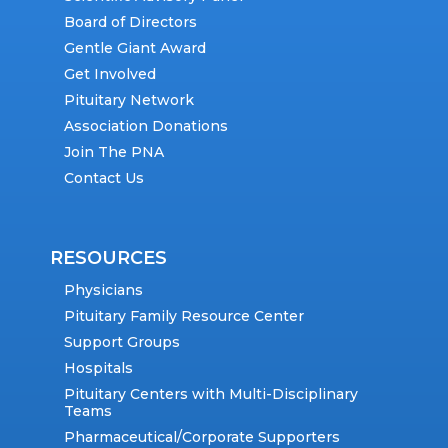
Board of Directors
Gentle Giant Award
Get Involved
Pituitary Network
Association Donations
Join The PNA
Contact Us
RESOURCES
Physicians
Pituitary Family Resource Center
Support Groups
Hospitals
Pituitary Centers with Multi-Disciplinary
Teams
Pharmaceutical/Corporate Supporters