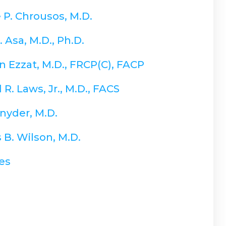
 P. Chrousos, M.D.
. Asa, M.D., Ph.D.
 Ezzat, M.D., FRCP(C), FACP
R. Laws, Jr., M.D., FACS
nyder, M.D.
 B. Wilson, M.D.
es