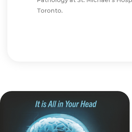
Toronto.