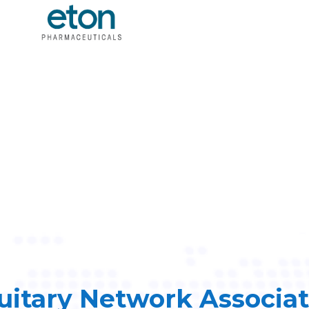
uitary Network Associa