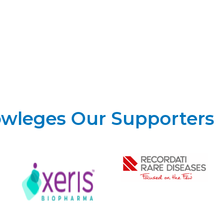
owleges Our Supporters