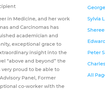
ipient
George
eer in Medicine, and her work
Sylvia L
omas and Carcinomas has
Shereen
nguished academician and
Edward 
ity, exceptional grace to
xtraordinary insight into the
Peter S
evel “above and beyond” the
Charles
s very proud to be able to
All Pag
c Advisory Panel, Former
ptional co-worker with the