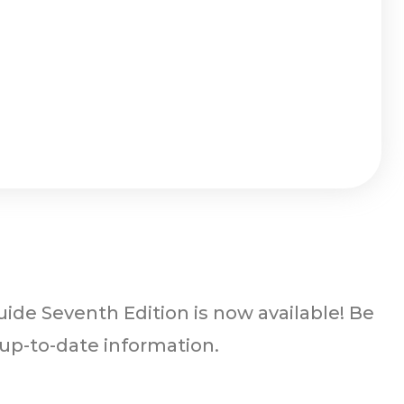
ide Seventh Edition is now available! Be
 up-to-date information.