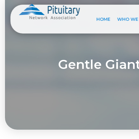
HOME
WHO WE
Gentle Giant