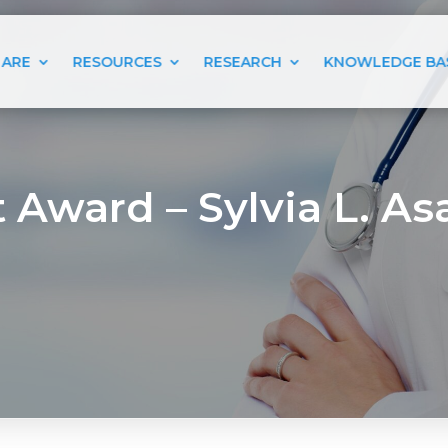
 ARE
RESOURCES
RESEARCH
KNOWLEDGE BA
 Award – Sylvia L. Asa