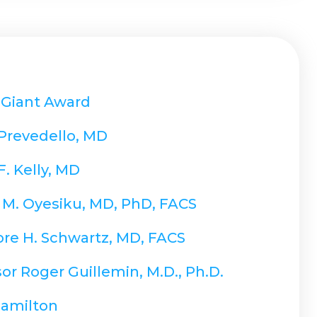
 Giant Award
 Prevedello, MD
F. Kelly, MD
 M. Oyesiku, MD, PhD, FACS
re H. Schwartz, MD, FACS
or Roger Guillemin, M.D., Ph.D.
Hamilton