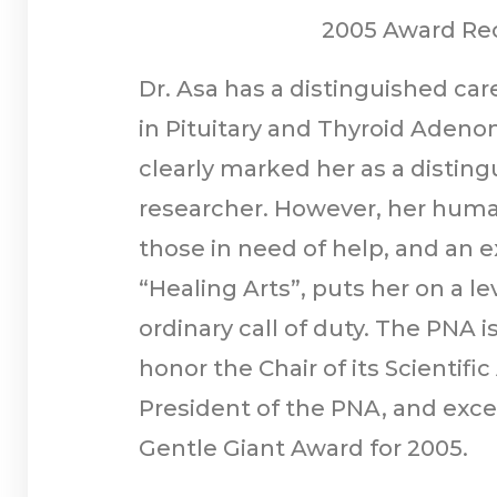
2005 Award Rec
Dr. Asa has a distinguished car
in Pituitary and Thyroid Aden
clearly marked her as a disti
researcher. However, her human
those in need of help, and an e
“Healing Arts”, puts her on a l
ordinary call of duty. The PNA i
honor the Chair of its Scientifi
President of the PNA, and exce
Gentle Giant Award for 2005.