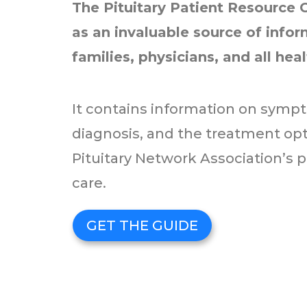
The Pituitary Patient Resource 
as an invaluable source of inform
families, physicians, and all hea
It contains information on sympt
diagnosis, and the treatment optio
Pituitary Network Association’s p
care.
GET THE GUIDE