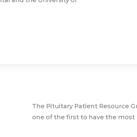
The Pituitary Patient Resource Gu
one of the first to have the most