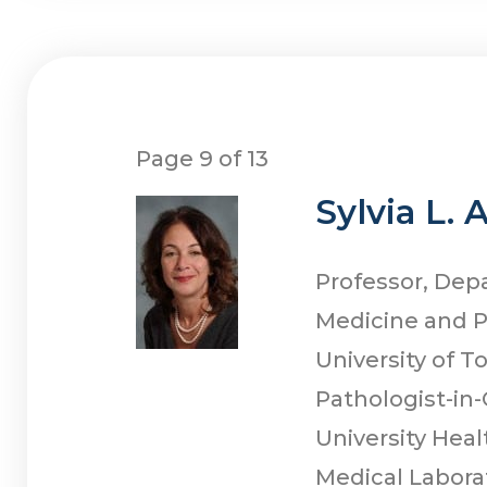
Page 9 of 13
Sylvia L. 
Professor, Dep
Medicine and 
University of T
Pathologist-in-
University Hea
Medical Labora