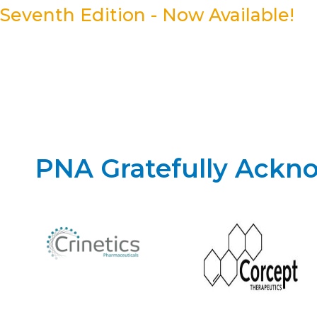
Seventh Edition - Now Available!
PNA Gratefully Ackn