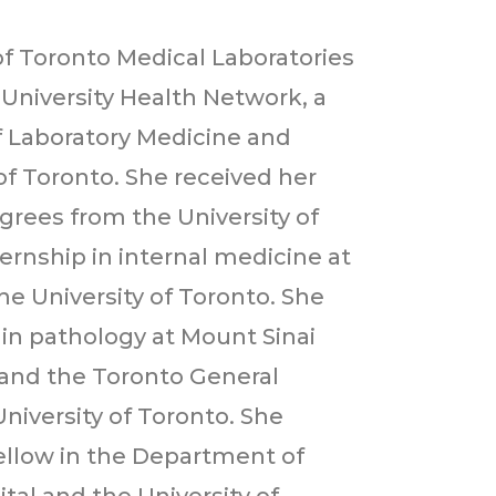
 of Toronto Medical Laboratories
 University Health Network, a
f Laboratory Medicine and
of Toronto. She received her
rees from the University of
rnship in internal medicine at
he University of Toronto. She
 in pathology at Mount Sinai
l and the Toronto General
 University of Toronto. She
ellow in the Department of
tal and the University of