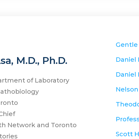
Gentle
Asa, M.D., Ph.D.
Daniel
Daniel 
artment of Laboratory
Nelson
Pathobiology
oronto
Theodo
Chief
Profess
lth Network and Toronto
Scott 
tories