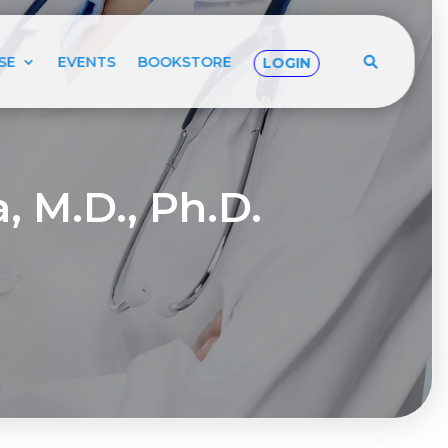
SE
EVENTS
BOOKSTORE
LOGIN
, M.D., Ph.D.