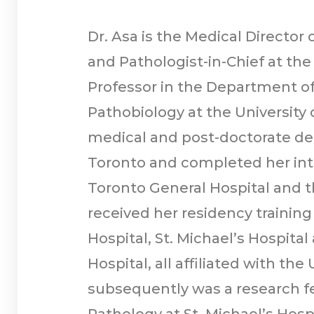
Dr. Asa is the Medical Director
and Pathologist-in-Chief at the
Professor in the Department o
Pathobiology at the University 
medical and post-doctorate deg
Toronto and completed her inte
Toronto General Hospital and t
received her residency training
Hospital, St. Michael’s Hospita
Hospital, all affiliated with the
subsequently was a research f
Pathology at St. Michael’s Hospi