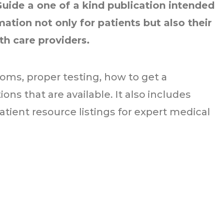
Guide a one of a kind publication intended
ation not only for patients but also their
lth care providers.
oms, proper testing, how to get a
ns that are available. It also includes
atient resource listings for expert medical