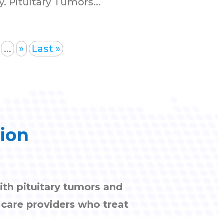
 Pituitary Tumors...
...
»
Last »
tion
ith pituitary tumors and
h care providers who treat