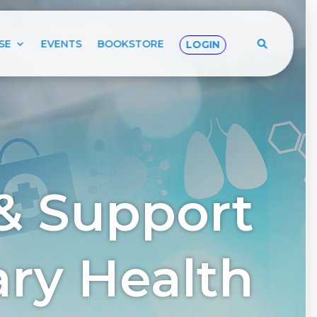
SE
EVENTS
BOOKSTORE
LOGIN
& Support
tary Health