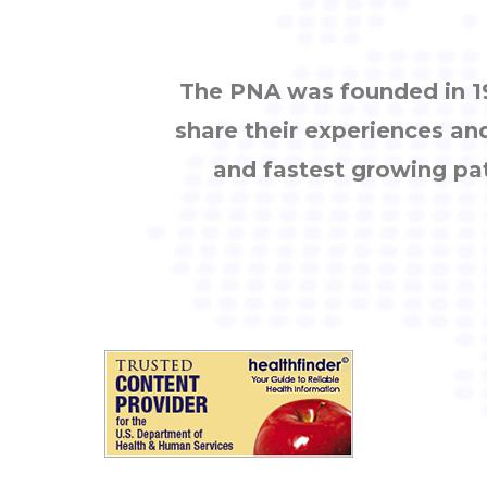
The PNA was founded in 19
share their experiences an
and fastest growing pa