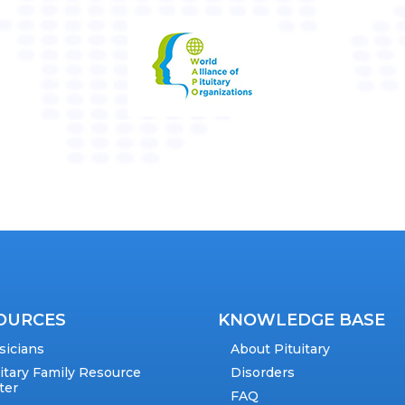
OURCES
KNOWLEDGE BASE
sicians
About Pituitary
uitary Family Resource
Disorders
ter
FAQ