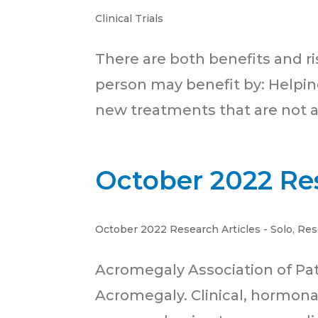
Clinical Trials
There are both benefits and risks
person may benefit by: Helpin
new treatments that are not av
October 2022 Res
October 2022 Research Articles - Solo
,
Res
Acromegaly Association of Pa
Acromegaly. Clinical, hormon