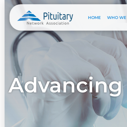
HOME
WHO WE
Advancing