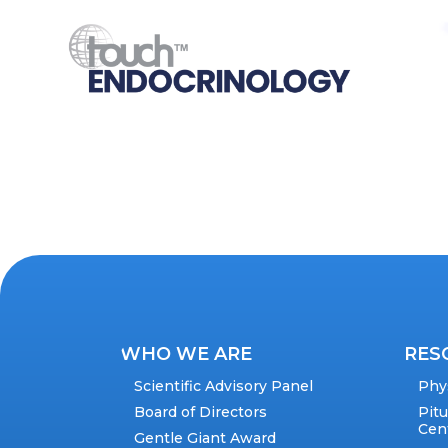
WHO WE ARE
RES
Scientific Advisory Panel
Phy
Board of Directors
Pit
Cen
Gentle Giant Award