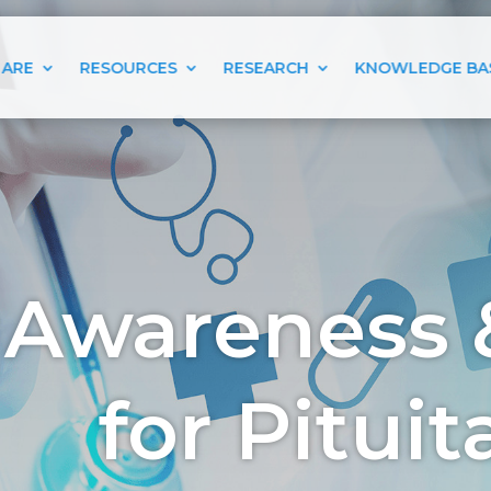
 ARE
RESOURCES
RESEARCH
KNOWLEDGE BA
 Awareness 
for Pitui