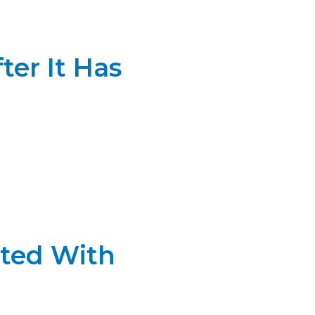
ter It Has
ated With