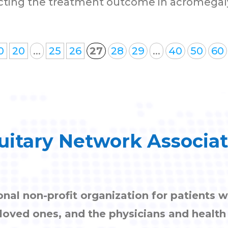
ting the treatment outcome in acromegaly.
0
20
...
25
26
27
28
29
...
40
50
60
uitary Network Associa
onal non-profit organization for patients w
, loved ones, and the physicians and healt