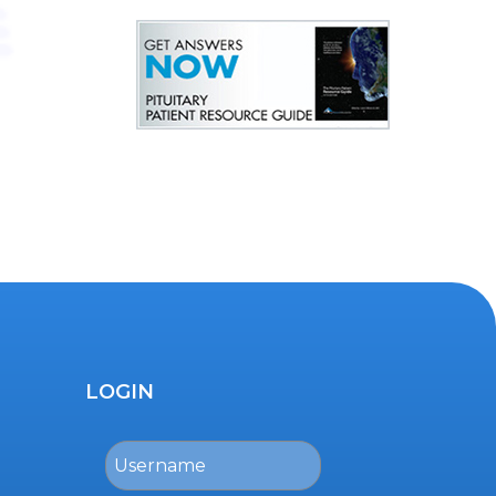
LOGIN