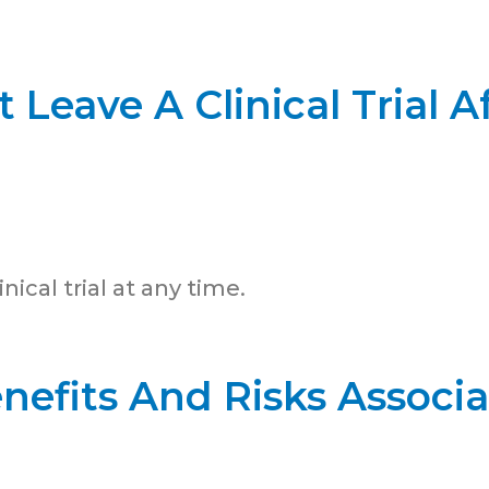
 Leave A Clinical Trial Af
nical trial at any time.
nefits And Risks Associ