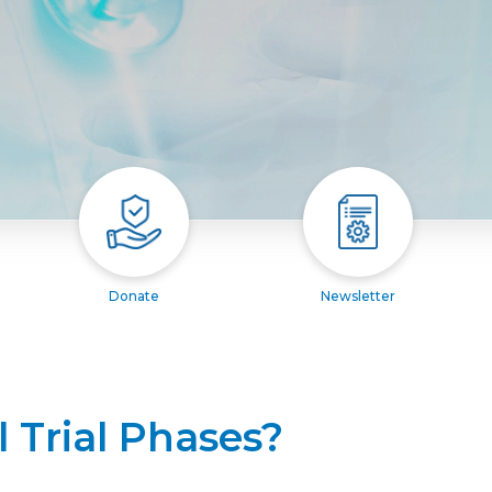
Donate
Newsletter
l Trial Phases?