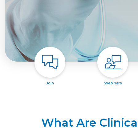
Join
Webinars
What Are Clinica