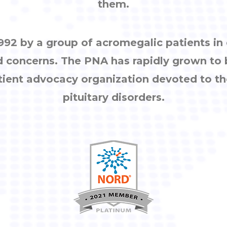
them.
92 by a group of acromegalic patients i
d concerns. The PNA has rapidly grown to
tient advocacy organization devoted to th
pituitary disorders.