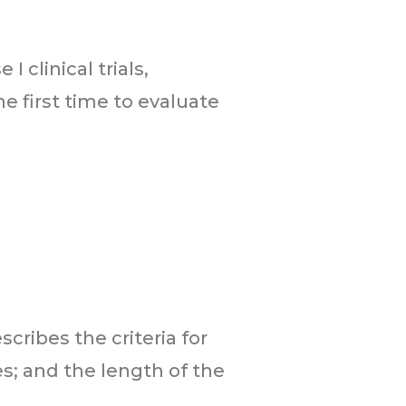
 clinical trials,
e first time to evaluate
escribes the criteria for
s; and the length of the