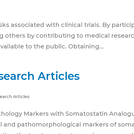
 associated with clinical trials. By participat
g others by contributing to medical researc
ailable to the public. Obtaining...
earch Articles
earch Articles
thology Markers with Somatostatin Analog
al and pathomorphological markers of soma