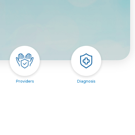
Providers
Diagnosis