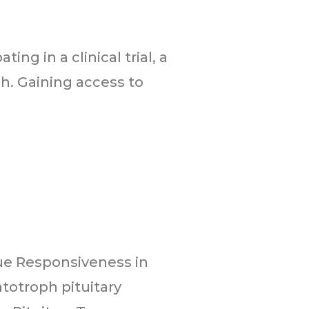
ing in a clinical trial, a
h. Gaining access to
ue Responsiveness in
totroph pituitary