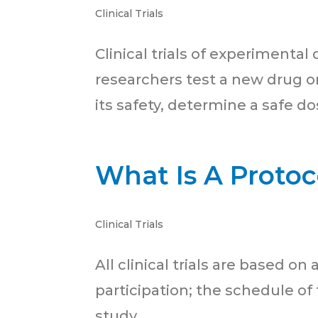
Clinical Trials
Clinical trials of experimental
researchers test a new drug or
its safety, determine a safe dos
What Is A Protoc
Clinical Trials
All clinical trials are based on
participation; the schedule of
study.