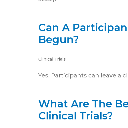
Can A Participant
Begun?
Clinical Trials
Yes. Participants can leave a cli
What Are The Be
Clinical Trials?