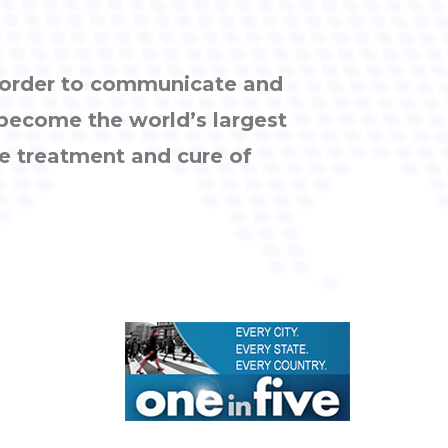
n order to communicate and
 become the world’s largest
e treatment and cure of