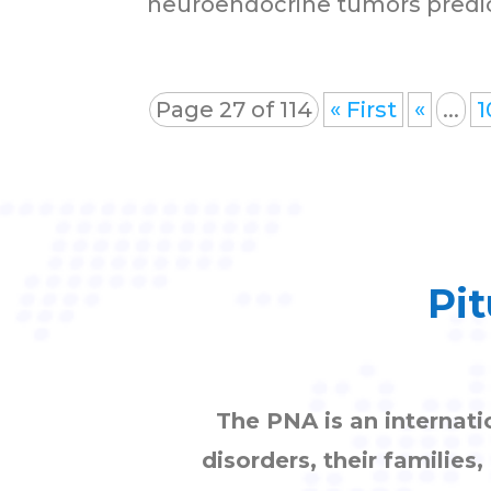
neuroendocrine tumors predic
Page 27 of 114
« First
«
...
1
Pit
The PNA is an internati
disorders, their families