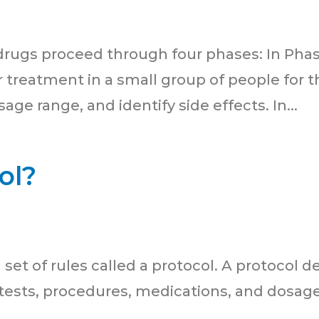
 drugs proceed through four phases: In Phase I
 treatment in a small group of people for th
age range, and identify side effects. In...
ol?
 a set of rules called a protocol. A protocol d
 tests, procedures, medications, and dosage