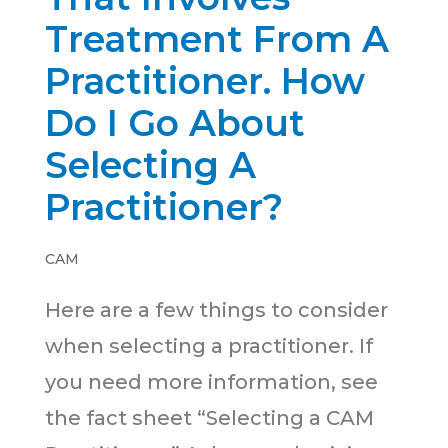
Treatment From A
Practitioner. How
Do I Go About
Selecting A
Practitioner?
CAM
Here are a few things to consider
when selecting a practitioner. If
you need more information, see
the fact sheet “Selecting a CAM