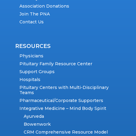
Association Donations
Join The PNA
Contact Us
RESOURCES
Physicians
Pituitary Family Resource Center
Support Groups
Hospitals
Pituitary Centers with Multi-Disciplinary
Teams
Pharmaceutical/Corporate Supporters
Integrative Medicine – Mind Body Spirit
Ayurveda
Bowenwork
CRM Comprehensive Resource Model