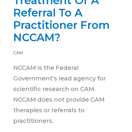
Treatment Or A
Referral To A
Practitioner From
NCCAM?
CAM
NCCAM is the Federal
Government’s lead agency for
scientific research on CAM.
NCCAM does not provide CAM
therapies or referrals to
practitioners.