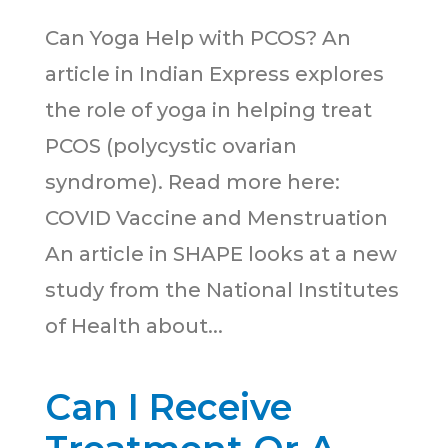
Can Yoga Help with PCOS? An
article in Indian Express explores
the role of yoga in helping treat
PCOS (polycystic ovarian
syndrome). Read more here:
COVID Vaccine and Menstruation
An article in SHAPE looks at a new
study from the National Institutes
of Health about...
Can I Receive