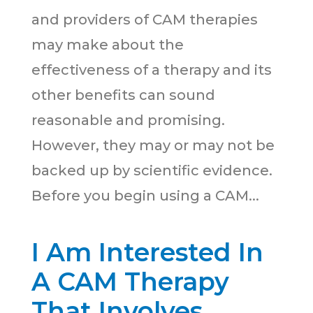
and providers of CAM therapies
may make about the
effectiveness of a therapy and its
other benefits can sound
reasonable and promising.
However, they may or may not be
backed up by scientific evidence.
Before you begin using a CAM...
I Am Interested In
A CAM Therapy
That Involves