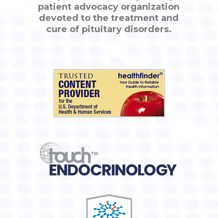
patient advocacy organization
devoted to the treatment and
cure of pituitary disorders.