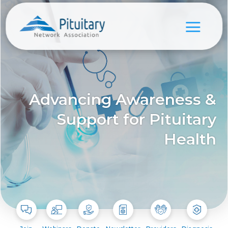
Advancing Awareness &
Support for Pituitary
Health