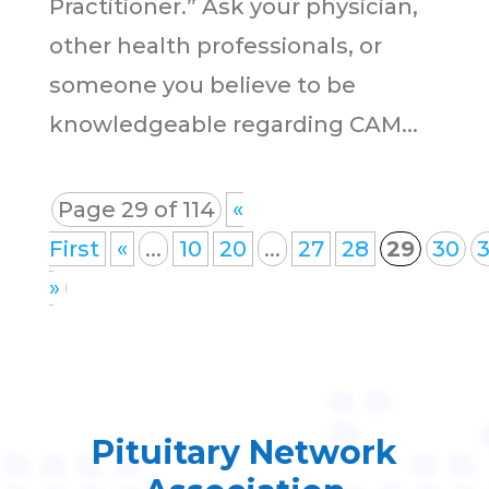
Practitioner.” Ask your physician,
other health professionals, or
someone you believe to be
knowledgeable regarding CAM...
Page 29 of 114
«
First
«
...
10
20
...
27
28
29
30
3
»
Pituitary Network