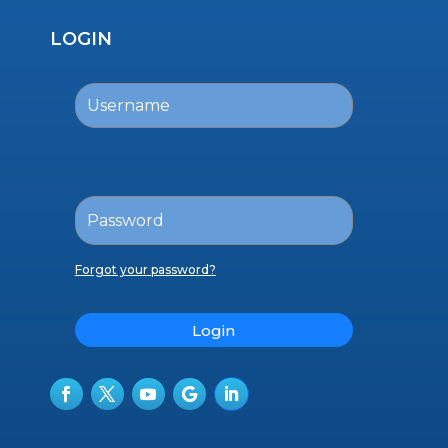
LOGIN
Forgot your password?
Login