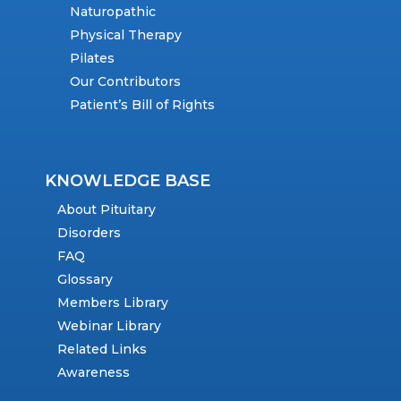
Naturopathic
Physical Therapy
Pilates
Our Contributors
Patient’s Bill of Rights
KNOWLEDGE BASE
About Pituitary
Disorders
FAQ
Glossary
Members Library
Webinar Library
Related Links
Awareness