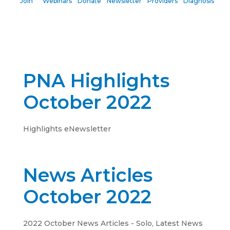
Join
Webinars
Donate
Newsletter
Providers
Diagnosis
PNA Highlights
October 2022
Highlights eNewsletter
News Articles
October 2022
2022 October News Articles - Solo
,
Latest News