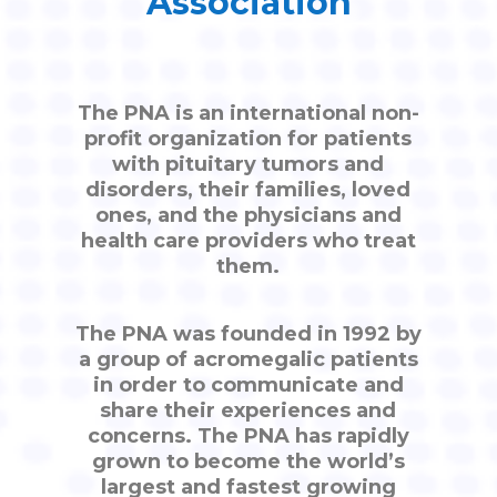
Association
The PNA is an international non-
profit organization for patients
with pituitary tumors and
disorders, their families, loved
ones, and the physicians and
health care providers who treat
them.
The PNA was founded in 1992 by
a group of acromegalic patients
in order to communicate and
share their experiences and
concerns. The PNA has rapidly
grown to become the world’s
largest and fastest growing