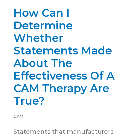
How Can I
Determine
Whether
Statements Made
About The
Effectiveness Of A
CAM Therapy Are
True?
CAM
Statements that manufacturers