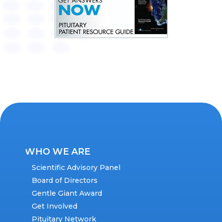
WHO WE ARE
Scientific Advisory Panel
Board of Directors
Gentle Giant Award
Get Involved
Pituitary Network