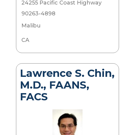
24255 Pacific Coast Highway
90263-4898
Malibu
CA
Lawrence S. Chin,
M.D., FAANS,
FACS