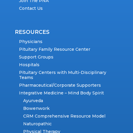
Join The PNA
Contact Us
RESOURCES
Physicians
Pituitary Family Resource Center
Support Groups
Hospitals
Pituitary Centers with Multi-Disciplinary
Teams
Pharmaceutical/Corporate Supporters
Integrative Medicine – Mind Body Spirit
Ayurveda
Bowenwork
CRM Comprehensive Resource Model
Naturopathic
Physical Therapy