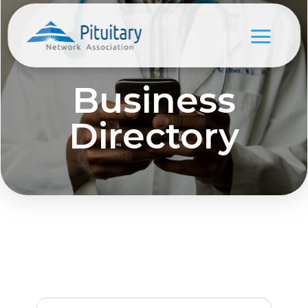
Business
Directory