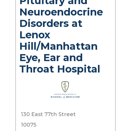
Pituitary and
Neuroendocrine
Disorders at
Lenox
Hill/Manhattan
Eye, Ear and
Throat Hospital
130 East 77th Street
10075