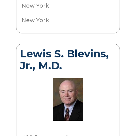
New York
New York
Lewis S. Blevins,
Jr., M.D.