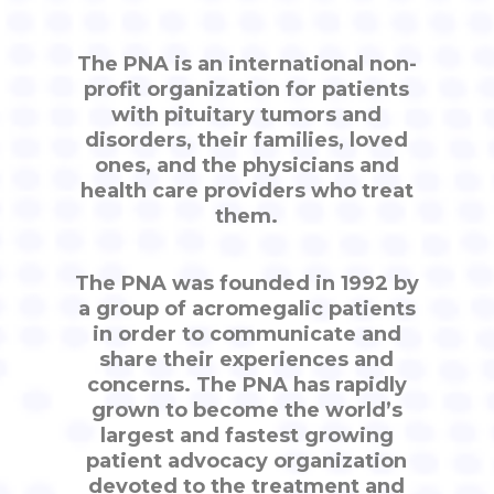
The PNA is an international non-
profit organization for patients
with pituitary tumors and
disorders, their families, loved
ones, and the physicians and
health care providers who treat
them.
The PNA was founded in 1992 by
a group of acromegalic patients
in order to communicate and
share their experiences and
concerns. The PNA has rapidly
grown to become the world’s
largest and fastest growing
patient advocacy organization
devoted to the treatment and