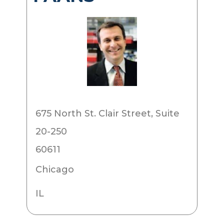
675 North St. Clair Street, Suite
20-250
60611
Chicago
IL