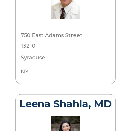
750 East Adams Street
13210
Syracuse
NY
Leena Shahla, MD