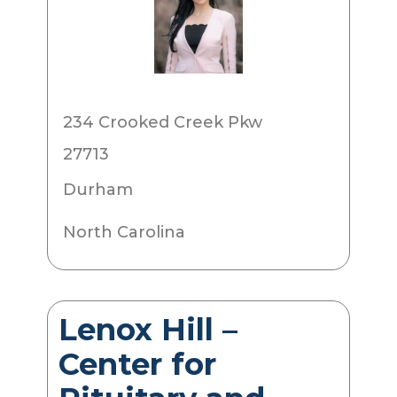
234 Crooked Creek Pkw
27713
Durham
North Carolina
Lenox Hill –
Center for