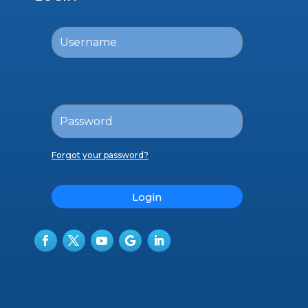
Forgot your password?
Login