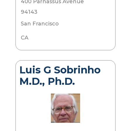
400 Parnassus Avenue
94143
San Francisco
CA
Luis G Sobrinho
M.D., Ph.D.