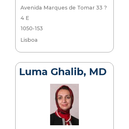
Avenida Marques de Tomar 33 ?
4 E
1050-153
Lisboa
Luma Ghalib, MD