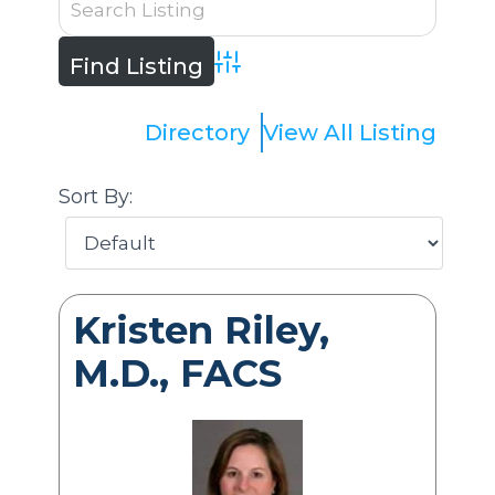
Advanced Search
Directory
View All Listing
Sort By:
Kristen Riley,
M.D., FACS