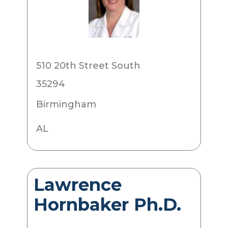
510 20th Street South
35294
Birmingham
AL
Lawrence
Hornbaker Ph.D.