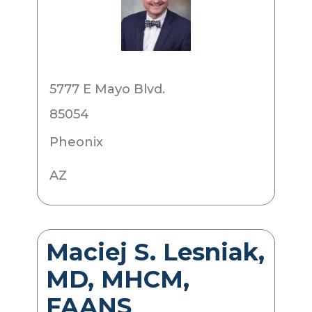
5777 E Mayo Blvd.
85054
Pheonix
AZ
Maciej S. Lesniak,
MD, MHCM,
FAANS