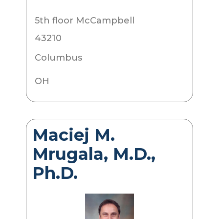
5th floor McCampbell
43210
Columbus
OH
Maciej M.
Mrugala, M.D.,
Ph.D.