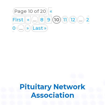
Page 10 of 20
«
First
«
...
8
9
10
11
12
...
2
0
...
»
Last »
Pituitary Network
Association