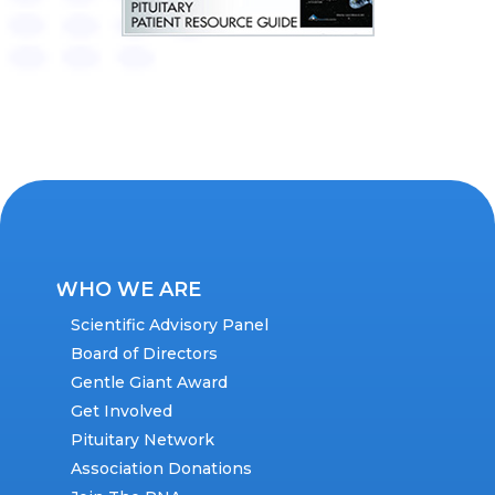
WHO WE ARE
Scientific Advisory Panel
Board of Directors
Gentle Giant Award
Get Involved
Pituitary Network
Association Donations