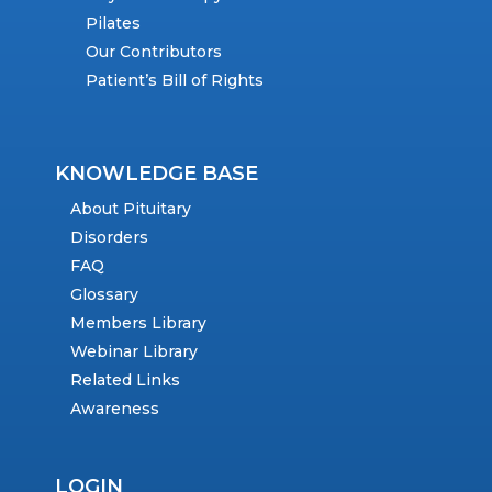
Pilates
Our Contributors
Patient’s Bill of Rights
KNOWLEDGE BASE
About Pituitary
Disorders
FAQ
Glossary
Members Library
Webinar Library
Related Links
Awareness
LOGIN