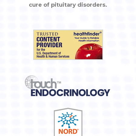
cure of pituitary disorders.