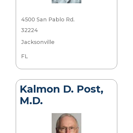
4500 San Pablo Rd.
32224
Jacksonville
FL
Kalmon D. Post,
M.D.