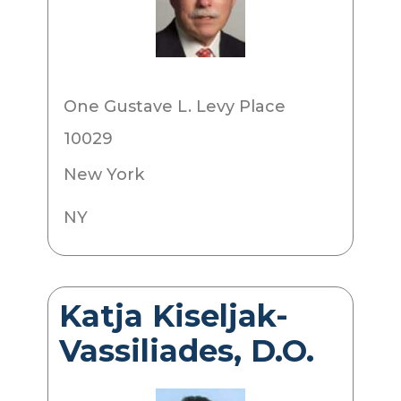
One Gustave L. Levy Place
10029
New York
NY
Katja Kiseljak-
Vassiliades, D.O.