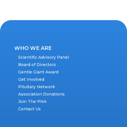
WHO WE ARE
Scientific Advisory Panel
Board of Directors
Gentle Giant Award
Get Involved
Pituitary Network
Association Donations
Join The PNA
Contact Us