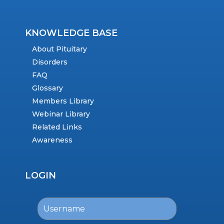
KNOWLEDGE BASE
About Pituitary
Disorders
FAQ
Glossary
Members Library
Webinar Library
Related Links
Awareness
LOGIN