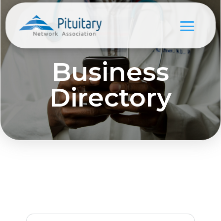
Business
Directory