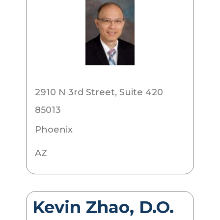
2910 N 3rd Street, Suite 420
85013
Phoenix
AZ
Kevin Zhao, D.O.