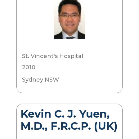
St. Vincent's Hospital
2010
Sydney NSW
Kevin C. J. Yuen,
M.D., F.R.C.P. (UK)