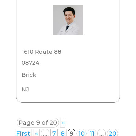
1610 Route 88
08724
Brick
NJ
Page 9 of 20
«
First
«
...
7
8
9
10
11
...
20