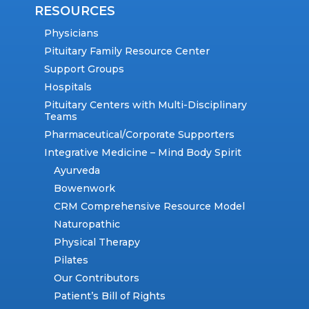
RESOURCES
Physicians
Pituitary Family Resource Center
Support Groups
Hospitals
Pituitary Centers with Multi-Disciplinary
Teams
Pharmaceutical/Corporate Supporters
Integrative Medicine – Mind Body Spirit
Ayurveda
Bowenwork
CRM Comprehensive Resource Model
Naturopathic
Physical Therapy
Pilates
Our Contributors
Patient’s Bill of Rights