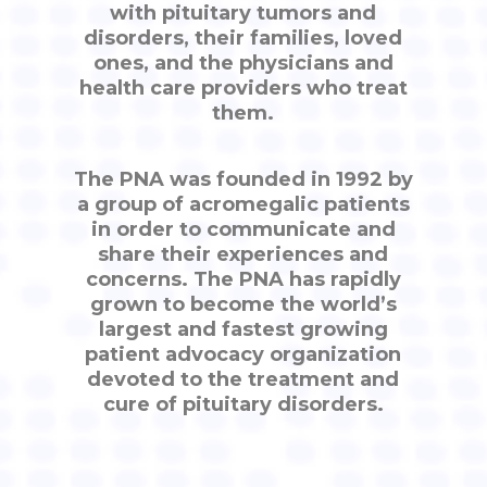
with pituitary tumors and
disorders, their families, loved
ones, and the physicians and
health care providers who treat
them.
The PNA was founded in 1992 by
a group of acromegalic patients
in order to communicate and
share their experiences and
concerns. The PNA has rapidly
grown to become the world’s
largest and fastest growing
patient advocacy organization
devoted to the treatment and
cure of pituitary disorders.