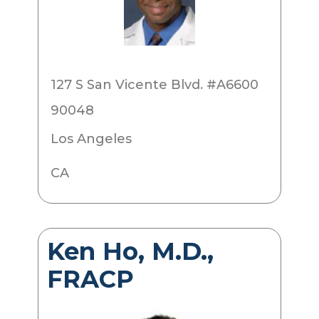
127 S San Vicente Blvd. #A6600
90048
Los Angeles
CA
Ken Ho, M.D.,
FRACP