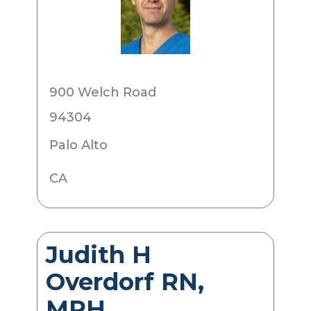
900 Welch Road
94304
Palo Alto
CA
Judith H
Overdorf RN,
MPH