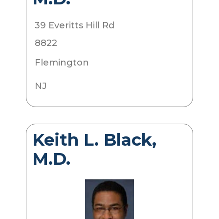
39 Everitts Hill Rd
8822
Flemington
NJ
Keith L. Black,
M.D.