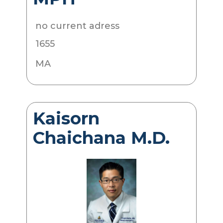
no current adress
1655
MA
Kaisorn
Chaichana M.D.