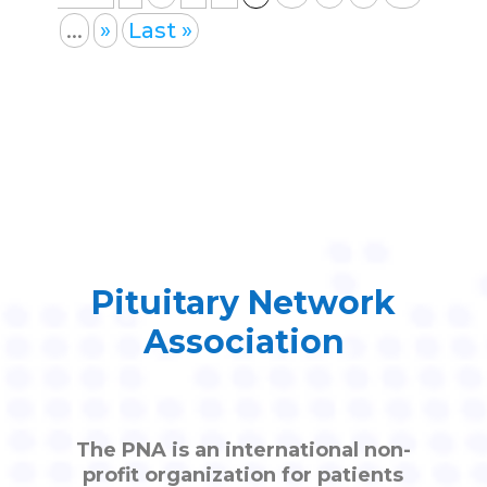
...
»
Last »
Pituitary Network
Association
The PNA is an international non-
profit organization for patients