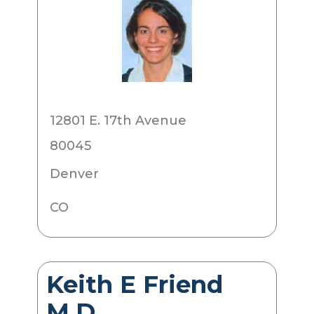
12801 E. 17th Avenue
80045
Denver
CO
Keith E Friend
M.D.