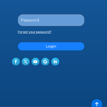
Forgot your password?
Login