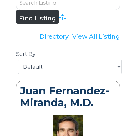
Advanced Search
Directory
View All Listing
Sort By:
Juan Fernandez-
Miranda, M.D.