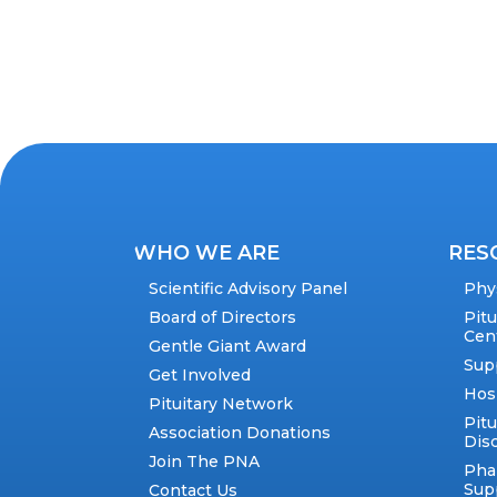
WHO WE ARE
RES
Scientific Advisory Panel
Phy
Board of Directors
Pit
Cen
Gentle Giant Award
Sup
Get Involved
Hos
Pituitary Network
Pitu
Association Donations
Dis
Join The PNA
Pha
Sup
Contact Us