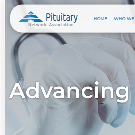
HOME
WHO WE
Advancing