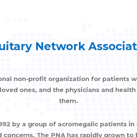
uitary Network Associa
onal non-profit organization for patients w
, loved ones, and the physicians and healt
them.
92 by a group of acromegalic patients i
d concerns. The PNA has rapidly grown to