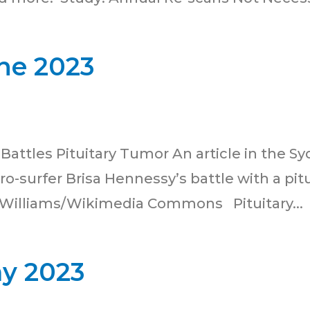
ne 2023
r Battles Pituitary Tumor An article in the 
 pro-surfer Brisa Hennessy’s battle with a pi
 Williams/Wikimedia Commons Pituitary...
ay 2023