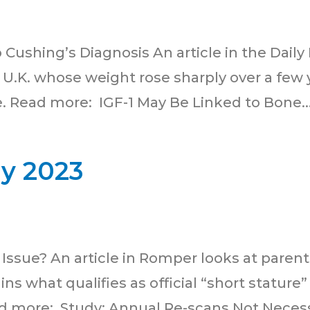
ushing’s Diagnosis An article in the Daily M
U.K. whose weight rose sharply over a few y
e. Read more: IGF-1 May Be Linked to Bone..
ly 2023
Issue? An article in Romper looks at parents
ins what qualifies as official “short stature
d more: Study: Annual Re-scans Not Necessa