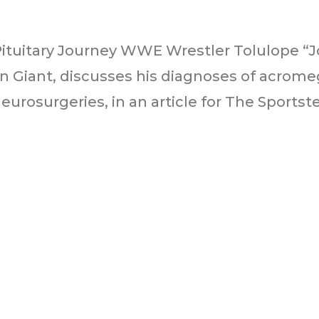
Pituitary Journey WWE Wrestler Tolulope 
 Giant, discusses his diagnoses of acrome
urosurgeries, in an article for The Sportster