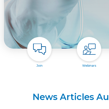
Join
Webinars
News Articles A