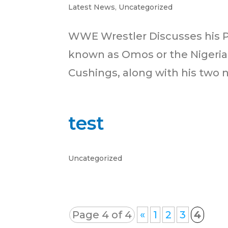
Latest News
,
Uncategorized
WWE Wrestler Discusses his 
known as Omos or the Nigerian
Cushings, along with his two ne
test
Uncategorized
Page 4 of 4
«
1
2
3
4