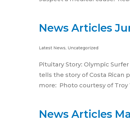
News Articles Ju
Latest News
,
Uncategorized
Pituitary Story: Olympic Surfe
tells the story of Costa Rican
more: Photo courtesy of Troy
News Articles M