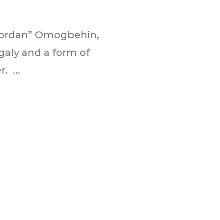
“Jordan” Omogbehin,
galy and a form of
. ...