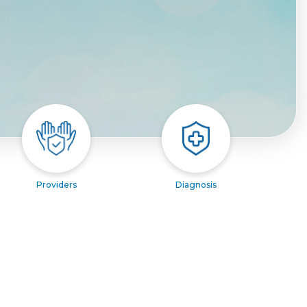
Providers
Diagnosis