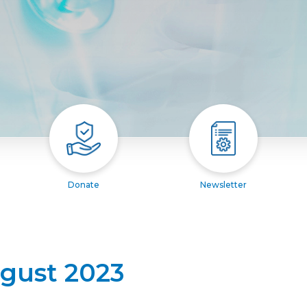
Donate
Newsletter
ugust 2023