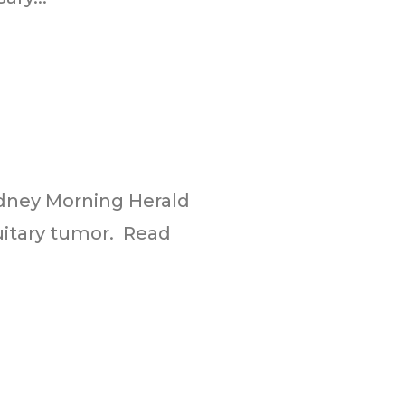
Sydney Morning Herald
tuitary tumor. Read