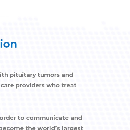
tion
ith pituitary tumors and
h care providers who treat
n order to communicate and
 become the world’s largest