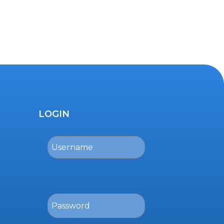
LOGIN