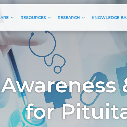
 ARE
RESOURCES
RESEARCH
KNOWLEDGE BA
 Awareness 
for Pitui