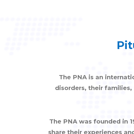
Pit
The PNA is an internati
disorders, their families
The PNA was founded in 19
share their experiences an