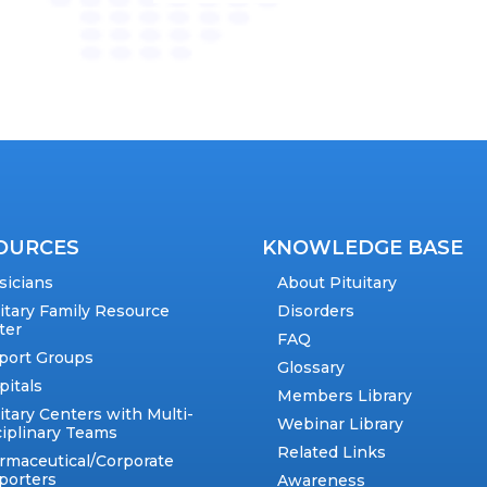
OURCES
KNOWLEDGE BASE
sicians
About Pituitary
uitary Family Resource
Disorders
ter
FAQ
port Groups
Glossary
pitals
Members Library
itary Centers with Multi-
Webinar Library
ciplinary Teams
Related Links
rmaceutical/Corporate
porters
Awareness