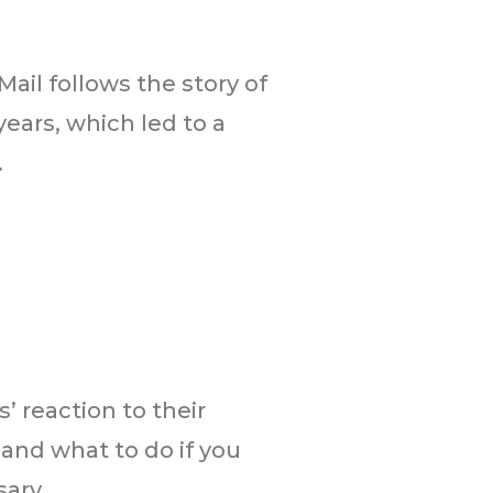
ail follows the story of
ears, which led to a
.
’ reaction to their
” and what to do if you
ry...