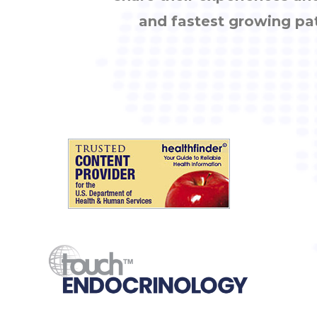
and fastest growing pa