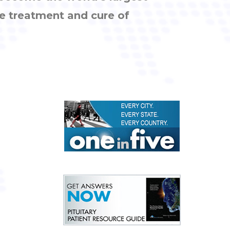
e treatment and cure of