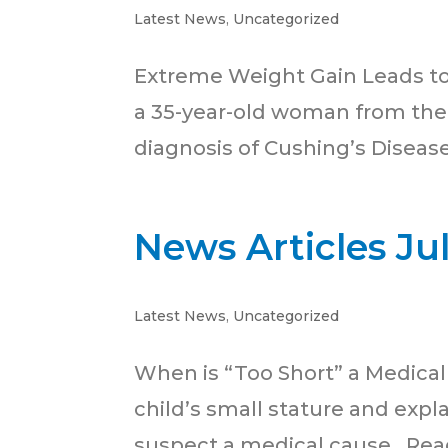
Latest News
,
Uncategorized
Extreme Weight Gain Leads to C
a 35-year-old woman from the 
diagnosis of Cushing’s Diseas
News Articles Ju
Latest News
,
Uncategorized
When is “Too Short” a Medical 
child’s small stature and expla
suspect a medical cause. Rea