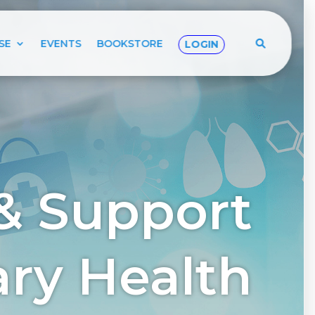
SE
EVENTS
BOOKSTORE
LOGIN
& Support
tary Health