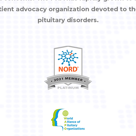
tient advocacy organization devoted to th
pituitary disorders.