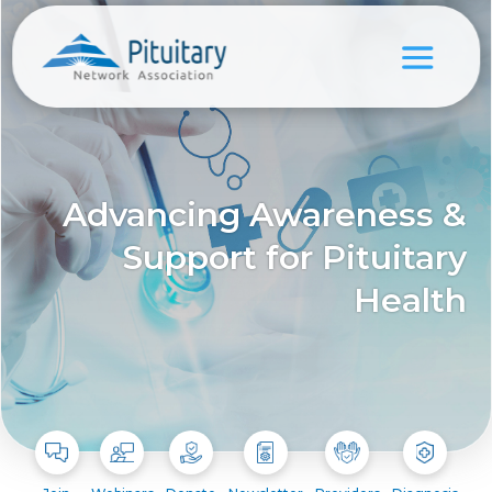
Advancing Awareness &
Support for Pituitary
Health