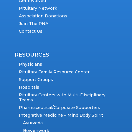
Get Involved
Pituitary Network
Association Donations
Join The PNA
Contact Us
RESOURCES
Physicians
Pituitary Family Resource Center
Support Groups
Hospitals
Pituitary Centers with Multi-Disciplinary
Teams
Pharmaceutical/Corporate Supporters
Integrative Medicine – Mind Body Spirit
Ayurveda
Bowenwork