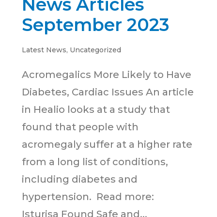
News Articles
September 2023
Latest News
,
Uncategorized
Acromegalics More Likely to Have
Diabetes, Cardiac Issues An article
in Healio looks at a study that
found that people with
acromegaly suffer at a higher rate
from a long list of conditions,
including diabetes and
hypertension. Read more:
Isturisa Found Safe and...