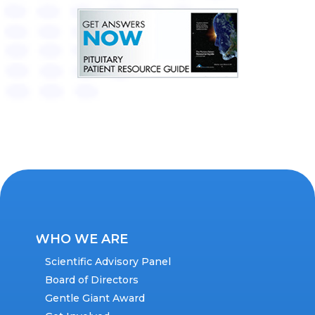
WHO WE ARE
Scientific Advisory Panel
Board of Directors
Gentle Giant Award