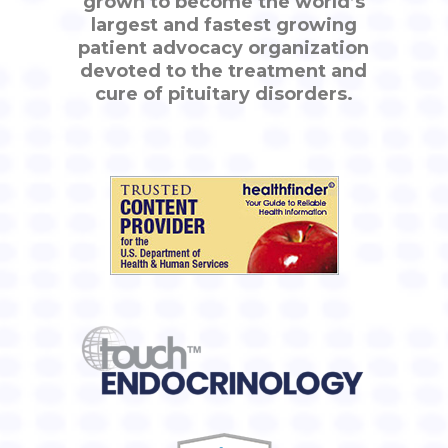
grown to become the world’s
largest and fastest growing
patient advocacy organization
devoted to the treatment and
cure of pituitary disorders.