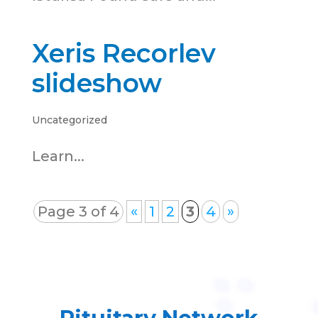
Xeris Recorlev
slideshow
Uncategorized
Learn...
Page 3 of 4
«
1
2
3
4
»