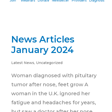
Join
Webinars
Donate
Newsletter
Providers
Diagnosis
News Articles
January 2024
Latest News
,
Uncategorized
Woman diagnosed with pituitary
tumor after nose, feet grow A
woman in the U.K. ignored her
fatigue and headaches for years,
but saw a doctor after her nose