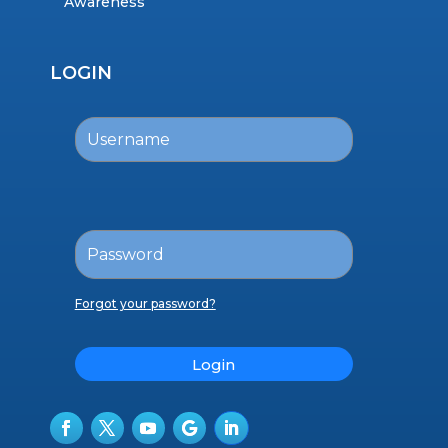
Awareness
LOGIN
Forgot your password?
Login