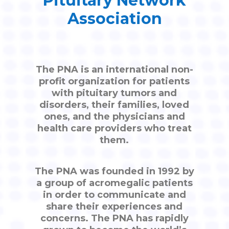
Pituitary Network
Association
The PNA is an international non-
profit organization for patients
with pituitary tumors and
disorders, their families, loved
ones, and the physicians and
health care providers who treat
them.
The PNA was founded in 1992 by
a group of acromegalic patients
in order to communicate and
share their experiences and
concerns. The PNA has rapidly