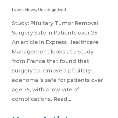
Latest News
,
Uncategorized
Study: Pituitary Tumor Removal
Surgery Safe in Patients over 75
An article in Express Healthcare
Management looks at a study
from France that found that
surgery to remove a pituitary
adenoma is safe for patients over
age 75, with a low rate of
complications. Read...