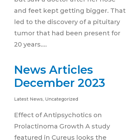
and feet kept getting bigger. That
led to the discovery of a pituitary
tumor that had been present for
20 years....
News Articles
December 2023
Latest News
,
Uncategorized
Effect of Antipsychotics on
Prolactinoma Growth A study
featured in Cureus looks the