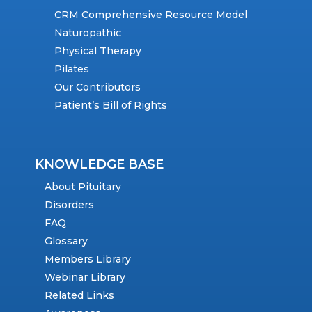
CRM Comprehensive Resource Model
Naturopathic
Physical Therapy
Pilates
Our Contributors
Patient’s Bill of Rights
KNOWLEDGE BASE
About Pituitary
Disorders
FAQ
Glossary
Members Library
Webinar Library
Related Links