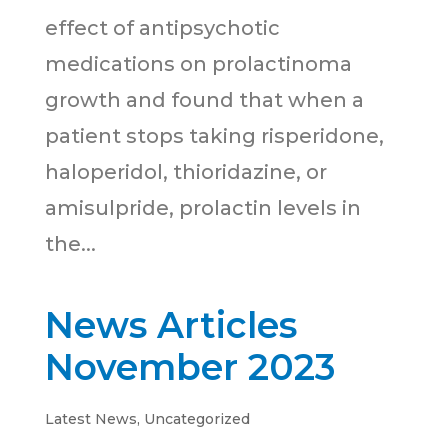
effect of antipsychotic
medications on prolactinoma
growth and found that when a
patient stops taking risperidone,
haloperidol, thioridazine, or
amisulpride, prolactin levels in
the...
News Articles
November 2023
Latest News
,
Uncategorized