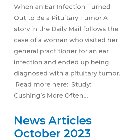
When an Ear Infection Turned
Out to Be a Pituitary Tumor A
story in the Daily Mail follows the
case of a woman who visited her
general practitioner for an ear
infection and ended up being
diagnosed with a pituitary tumor.
Read more here: Study:
Cushing’s More Often...
News Articles
October 2023