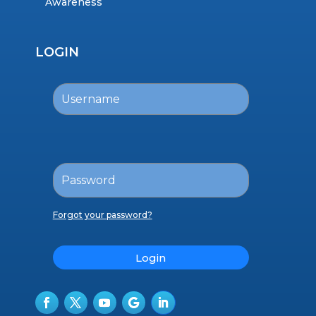
Awareness
LOGIN
Forgot your password?
Login