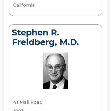
California
Stephen R.
Freidberg, M.D.
41 Mall Road