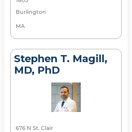
1803
Burlington
MA
Stephen T. Magill,
MD, PhD
676 N St. Clair