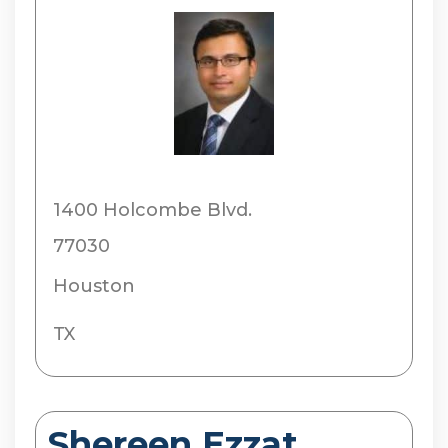
1400 Holcombe Blvd.
77030
Houston
TX
Shereen Ezzat,