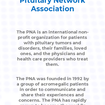
Pituitary Network
Association
The PNA is an international non-
profit organization for patients
with pituitary tumors and
disorders, their families, loved
ones, and the physicians and
health care providers who treat
them.
The PNA was founded in 1992 by
a group of acromegalic patients
in order to communicate and
share their experiences and
concerns. The PNA has rapidly