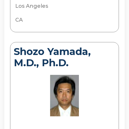
Los Angeles
CA
Shozo Yamada,
M.D., Ph.D.