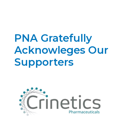
PNA Gratefully
Acknowleges Our
Supporters