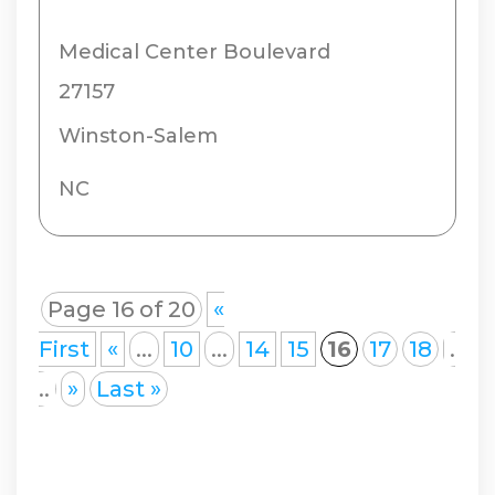
Medical Center Boulevard
27157
Winston-Salem
NC
Page 16 of 20
«
First
«
...
10
...
14
15
16
17
18
.
..
»
Last »