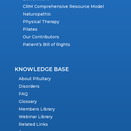
CRM Comprehensive Resource Model
Naturopathic
Physical Therapy
Pilates
Our Contributors
Patient’s Bill of Rights
KNOWLEDGE BASE
About Pituitary
Disorders
FAQ
Glossary
Members Library
Webinar Library
Related Links