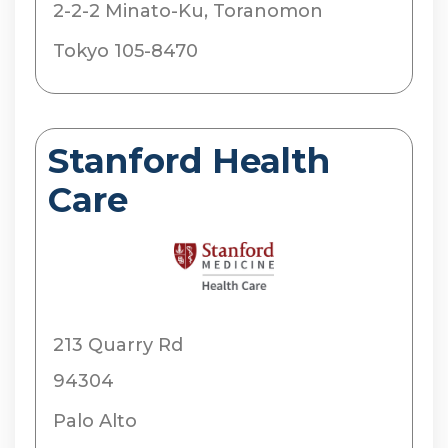
2-2-2 Minato-Ku, Toranomon
Tokyo 105-8470
Stanford Health
Care
213 Quarry Rd
94304
Palo Alto