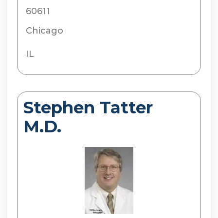
60611
Chicago
IL
Stephen Tatter
M.D.