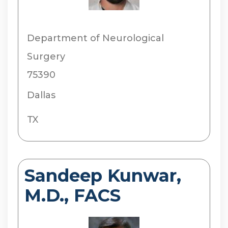
Department of Neurological
Surgery
75390
Dallas
TX
Sandeep Kunwar,
M.D., FACS