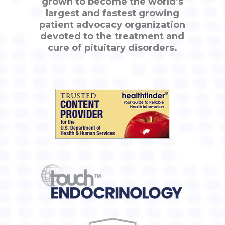
grown to become the world’s
largest and fastest growing
patient advocacy organization
devoted to the treatment and
cure of pituitary disorders.