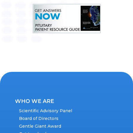
WHO WE ARE
Scientific Advisory Panel
Board of Directors
Gentle Giant Award