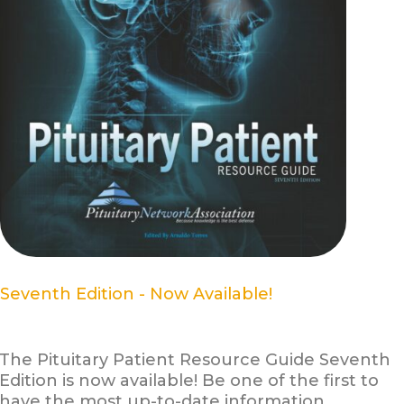
Seventh Edition - Now Available!
The Pituitary Patient Resource Guide Seventh
Edition is now available! Be one of the first to
have the most up-to-date information.