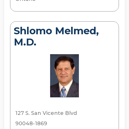
Shlomo Melmed,
M.D.
127 S. San Vicente Blvd
90048-1869