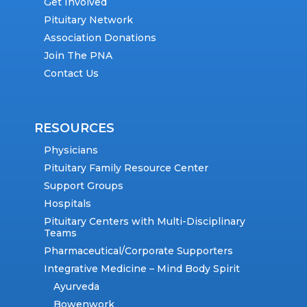
Get Involved
Pituitary Network
Association Donations
Join The PNA
Contact Us
RESOURCES
Physicians
Pituitary Family Resource Center
Support Groups
Hospitals
Pituitary Centers with Multi-Disciplinary
Teams
Pharmaceutical/Corporate Supporters
Integrative Medicine – Mind Body Spirit
Ayurveda
Bowenwork