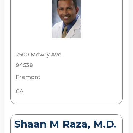
2500 Mowry Ave.
94538
Fremont
CA
Shaan M Raza, M.D.