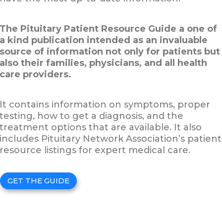
The Pituitary Patient Resource Guide a one of
a kind publication intended as an invaluable
source of information not only for patients but
also their families, physicians, and all health
care providers.
It contains information on symptoms, proper
testing, how to get a diagnosis, and the
treatment options that are available. It also
includes Pituitary Network Association’s patient
resource listings for expert medical care.
GET THE GUIDE