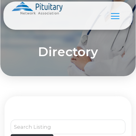
Directory