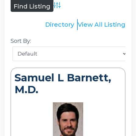
Advanced Search
Directory
View All Listing
Sort By:
Samuel L Barnett,
M.D.