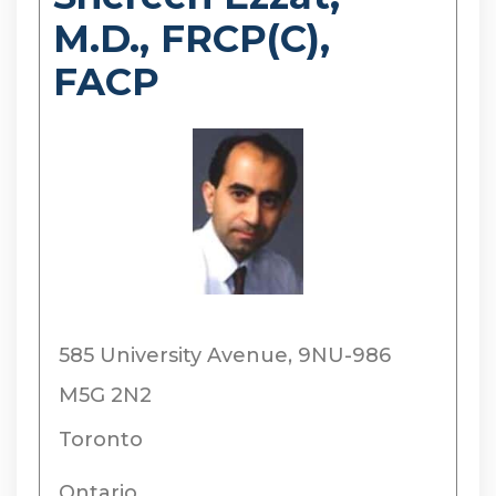
M.D., FRCP(C),
FACP
585 University Avenue, 9NU-986
M5G 2N2
Toronto
Ontario