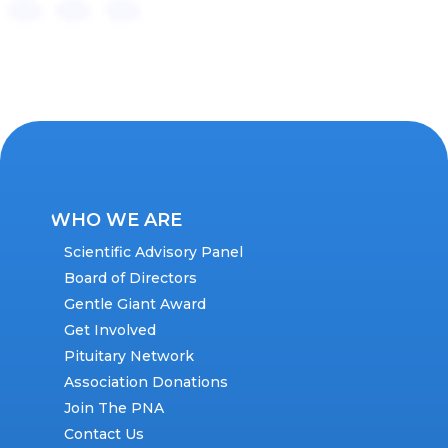
WHO WE ARE
Scientific Advisory Panel
Board of Directors
Gentle Giant Award
Get Involved
Pituitary Network
Association Donations
Join The PNA
Contact Us