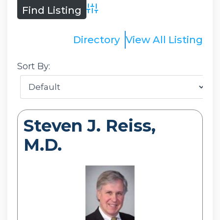
Advanced Search
Directory
View All Listing
Sort By:
Steven J. Reiss,
M.D.