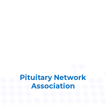
Pituitary Network
Association