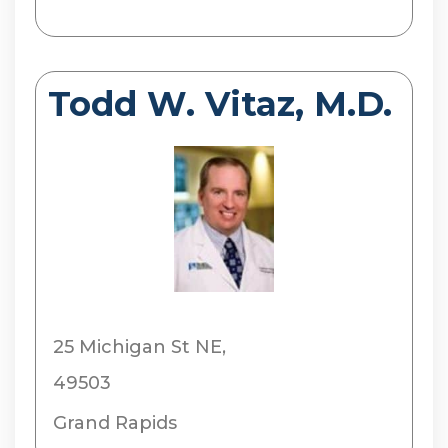
Todd W. Vitaz, M.D.
25 Michigan St NE,
49503
Grand Rapids