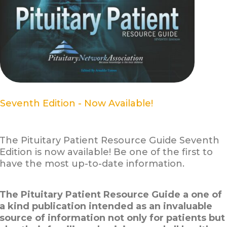
Seventh Edition - Now Available!
The Pituitary Patient Resource Guide Seventh
Edition is now available! Be one of the first to
have the most up-to-date information.
The Pituitary Patient Resource Guide a one of
a kind publication intended as an invaluable
source of information not only for patients but