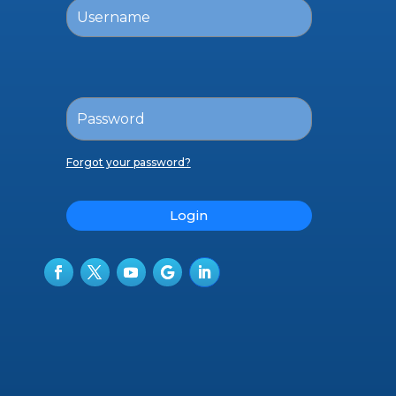
Forgot your password?
Login