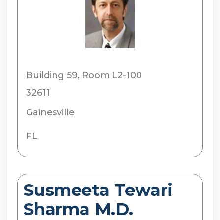
Building 59, Room L2-100
32611
Gainesville
FL
Susmeeta Tewari
Sharma M.D.