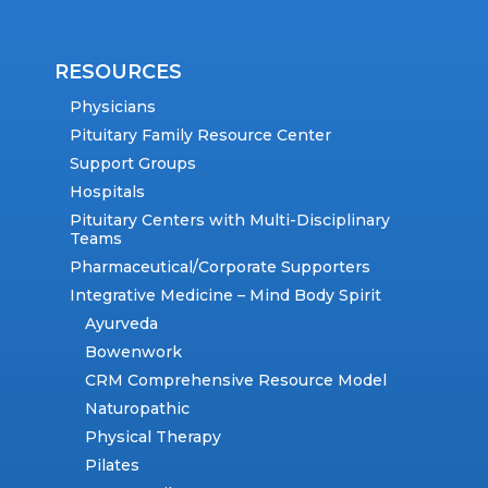
RESOURCES
Physicians
Pituitary Family Resource Center
Support Groups
Hospitals
Pituitary Centers with Multi-Disciplinary
Teams
Pharmaceutical/Corporate Supporters
Integrative Medicine – Mind Body Spirit
Ayurveda
Bowenwork
CRM Comprehensive Resource Model
Naturopathic
Physical Therapy
Pilates