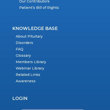
Our Contributors
Patient’s Bill of Rights
KNOWLEDGE BASE
About Pituitary
Disorders
FAQ
Glossary
Members Library
Webinar Library
Related Links
Awareness
LOGIN