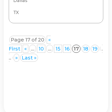
Dallas
TX
Page 17 of 20
«
First
«
...
10
...
15
16
17
18
19
.
..
»
Last »