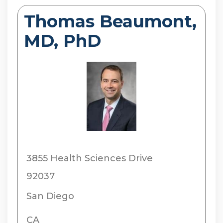
Thomas Beaumont,
MD, PhD
3855 Health Sciences Drive
92037
San Diego
CA