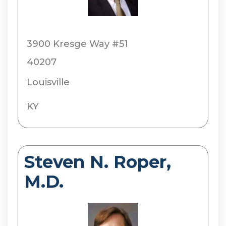
3900 Kresge Way #51
40207
Louisville
KY
Steven N. Roper,
M.D.