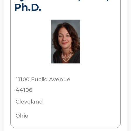
Ph.D.
11100 Euclid Avenue
44106
Cleveland
Ohio