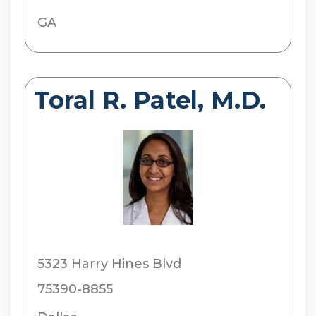
GA
Toral R. Patel, M.D.
5323 Harry Hines Blvd
75390-8855