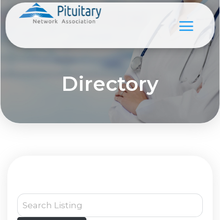
Directory