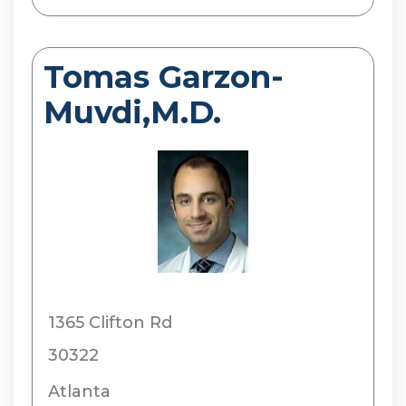
Tomas Garzon-
Muvdi,M.D.
1365 Clifton Rd
30322
Atlanta