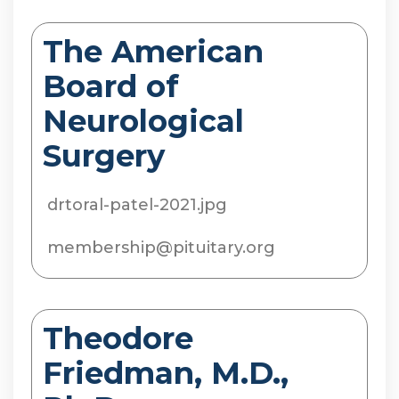
The American
Board of
Neurological
Surgery
drtoral-patel-2021.jpg
membership@pituitary.org
Theodore
Friedman, M.D.,