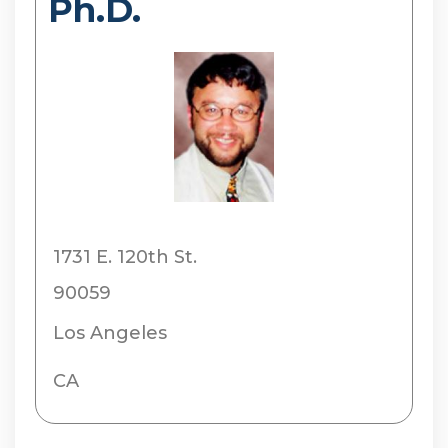
Ph.D.
1731 E. 120th St.
90059
Los Angeles
CA