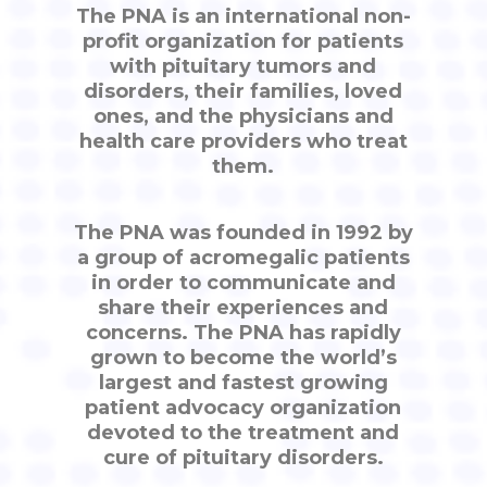
The PNA is an international non-
profit organization for patients
with pituitary tumors and
disorders, their families, loved
ones, and the physicians and
health care providers who treat
them.
The PNA was founded in 1992 by
a group of acromegalic patients
in order to communicate and
share their experiences and
concerns. The PNA has rapidly
grown to become the world’s
largest and fastest growing
patient advocacy organization
devoted to the treatment and
cure of pituitary disorders.