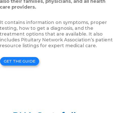
also their families, physicians, and all health
care providers.
It contains information on symptoms, proper
testing, how to get a diagnosis, and the
treatment options that are available. It also
includes Pituitary Network Association’s patient
resource listings for expert medical care.
GET THE GUIDE