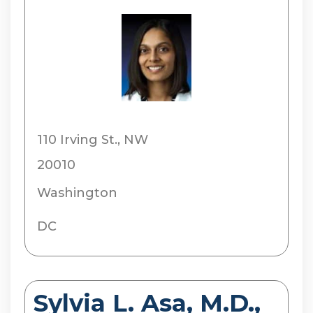
110 Irving St., NW
20010
Washington
DC
Sylvia L. Asa, M.D.,