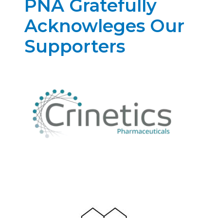
PNA Gratefully
Acknowleges Our
Supporters