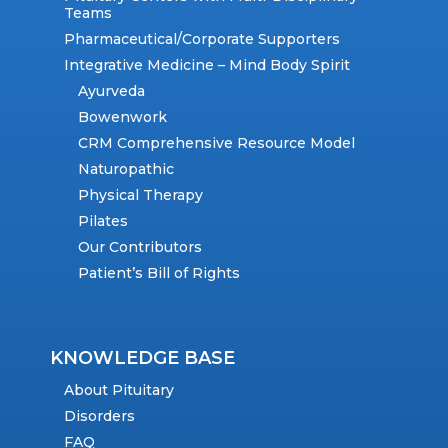
Teams
Pharmaceutical/Corporate Supporters
Integrative Medicine – Mind Body Spirit
Ayurveda
Bowenwork
CRM Comprehensive Resource Model
Naturopathic
Physical Therapy
Pilates
Our Contributors
Patient’s Bill of Rights
KNOWLEDGE BASE
About Pituitary
Disorders
FAQ