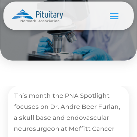
This month the PNA Spotlight
focuses on Dr. Andre Beer Furlan,
a skull base and endovascular
neurosurgeon at Moffitt Cancer