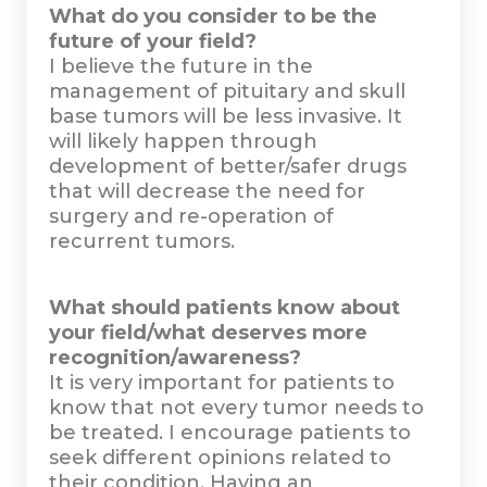
What do you consider to be the
future of your field?
I believe the future in the
management of pituitary and skull
base tumors will be less invasive. It
will likely happen through
development of better/safer drugs
that will decrease the need for
surgery and re-operation of
recurrent tumors.
What should patients know about
your field/what deserves more
recognition/awareness?
It is very important for patients to
know that not every tumor needs to
be treated. I encourage patients to
seek different opinions related to
their condition. Having an