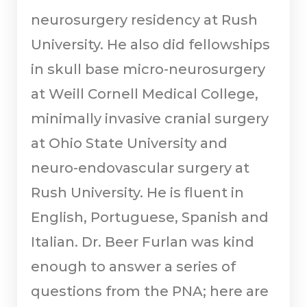
neurosurgery residency at Rush
University. He also did fellowships
in skull base micro-neurosurgery
at Weill Cornell Medical College,
minimally invasive cranial surgery
at Ohio State University and
neuro-endovascular surgery at
Rush University. He is fluent in
English, Portuguese, Spanish and
Italian. Dr. Beer Furlan was kind
enough to answer a series of
questions from the PNA; here are