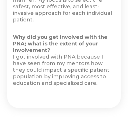
manner. My focus is to select the
safest, most effective, and least-
invasive approach for each individual
patient.
Why did you get involved with the
PNA; what is the extent of your
involvement?
I got involved with PNA because I
have seen from my mentors how
they could impact a specific patient
population by improving access to
education and specialized care.