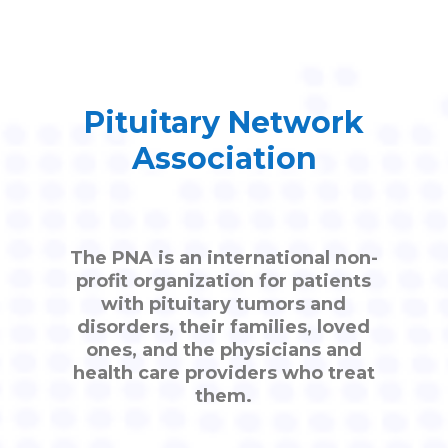
Pituitary Network
Association
The PNA is an international non-
profit organization for patients
with pituitary tumors and
disorders, their families, loved
ones, and the physicians and
health care providers who treat
them.