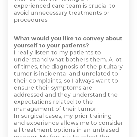
experienced care team is crucial to
avoid unnecessary treatments or
procedures.
What would you like to convey about
yourself to your patients?
I really listen to my patients to
understand what bothers them. A lot
of times, the diagnosis of the pituitary
tumor is incidental and unrelated to
their complaints, so I always want to
ensure their symptoms are
addressed and they understand the
expectations related to the
management of their tumor.
In surgical cases, my prior training
and experience allows me to consider
all treatment options in an unbiased