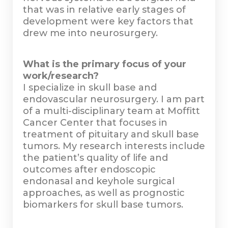
that was in relative early stages of
development were key factors that
drew me into neurosurgery.
What is the primary focus of your
work/research?
I specialize in skull base and
endovascular neurosurgery. I am part
of a multi-disciplinary team at Moffitt
Cancer Center that focuses in
treatment of pituitary and skull base
tumors. My research interests include
the patient’s quality of life and
outcomes after endoscopic
endonasal and keyhole surgical
approaches, as well as prognostic
biomarkers for skull base tumors.