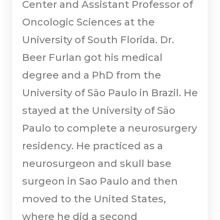
Center and Assistant Professor of
Oncologic Sciences at the
University of South Florida. Dr.
Beer Furlan got his medical
degree and a PhD from the
University of São Paulo in Brazil. He
stayed at the University of São
Paulo to complete a neurosurgery
residency. He practiced as a
neurosurgeon and skull base
surgeon in Sao Paulo and then
moved to the United States,
where he did a second