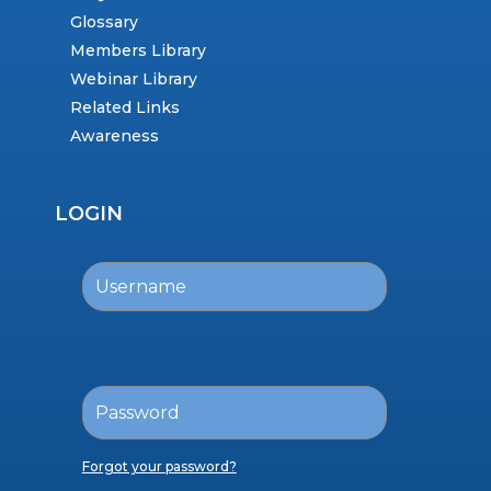
Glossary
Members Library
Webinar Library
Related Links
Awareness
LOGIN
Forgot your password?