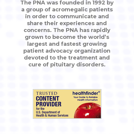
The PNA was founded in 1992 by
a group of acromegalic patients
in order to communicate and
share their experiences and
concerns. The PNA has rapidly
grown to become the world’s
largest and fastest growing
patient advocacy organization
devoted to the treatment and
cure of pituitary disorders.