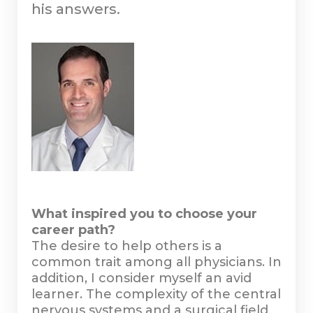
his answers.
What inspired you to choose your
career path?
The desire to help others is a
common trait among all physicians. In
addition, I consider myself an avid
learner. The complexity of the central
nervous systems and a surgical field