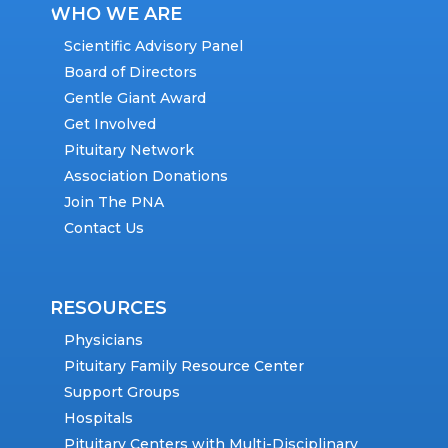
WHO WE ARE
Scientific Advisory Panel
Board of Directors
Gentle Giant Award
Get Involved
Pituitary Network
Association Donations
Join The PNA
Contact Us
RESOURCES
Physicians
Pituitary Family Resource Center
Support Groups
Hospitals
Pituitary Centers with Multi-Disciplinary