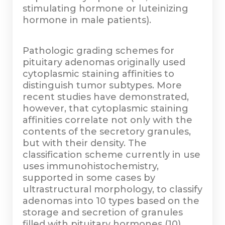
stimulating hormone or luteinizing
hormone in male patients).
Pathologic grading schemes for
pituitary adenomas originally used
cytoplasmic staining affinities to
distinguish tumor subtypes. More
recent studies have demonstrated,
however, that cytoplasmic staining
affinities correlate not only with the
contents of the secretory granules,
but with their density. The
classification scheme currently in use
uses immunohistochemistry,
supported in some cases by
ultrastructural morphology, to classify
adenomas into 10 types based on the
storage and secretion of granules
filled with pituitary hormones (10)