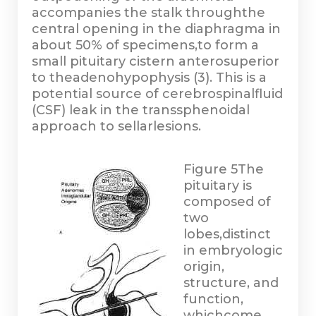
accompanies the stalk throughthe
central opening in the diaphragma in
about 50% of specimens,to form a
small pituitary cistern anterosuperior
to theadenohypophysis (3). This is a
potential source of cerebrospinalfluid
(CSF) leak in the transsphenoidal
approach to sellarlesions.
Figure 5
The
pituitary is
composed of
two
lobes,distinct
in embryologic
origin,
structure, and
function,
whichcome