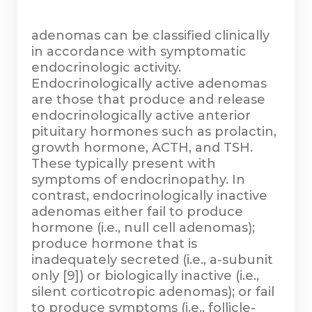
adenomas can be classified clinically
in accordance with symptomatic
endocrinologic activity.
Endocrinologically active adenomas
are those that produce and release
endocrinologically active anterior
pituitary hormones such as prolactin,
growth hormone, ACTH, and TSH.
These typically present with
symptoms of endocrinopathy. In
contrast, endocrinologically inactive
adenomas either fail to produce
hormone (i.e., null cell adenomas);
produce hormone that is
inadequately secreted (i.e., a-subunit
only [9]) or biologically inactive (i.e.,
silent corticotropic adenomas); or fail
to produce symptoms (i.e., follicle-