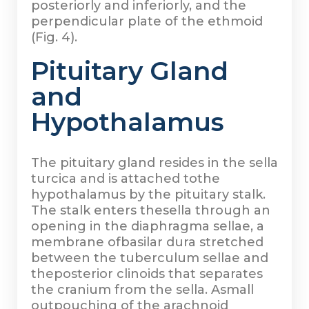
posteriorly and inferiorly, and the
perpendicular plate of the ethmoid
(Fig. 4).
Pituitary Gland
and
Hypothalamus
The pituitary gland resides in the sella
turcica and is attached tothe
hypothalamus by the pituitary stalk.
The stalk enters thesella through an
opening in the diaphragma sellae, a
membrane ofbasilar dura stretched
between the tuberculum sellae and
theposterior clinoids that separates
the cranium from the sella. Asmall
outpouching of the arachnoid