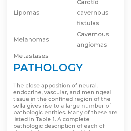
Carotid
Lipomas
cavernous
fistulas
Cavernous
Melanomas
angiomas
Metastases
PATHOLOGY
The close apposition of neural,
endocrine, vascular, and meningeal
tissue in the confined region of the
sella gives rise to a large number of
pathologic entities. Many of these are
listed in Table 1. A complete
pathologic description of each of