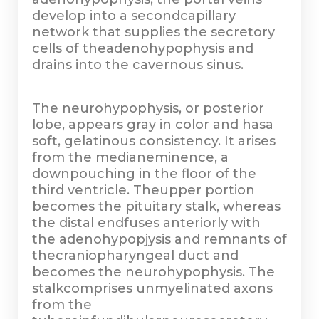
develop into a secondcapillary
network that supplies the secretory
cells of theadenohypophysis and
drains into the cavernous sinus.
The neurohypophysis, or posterior
lobe, appears gray in color and hasa
soft, gelatinous consistency. It arises
from the medianeminence, a
downpouching in the floor of the
third ventricle. Theupper portion
becomes the pituitary stalk, whereas
the distal endfuses anteriorly with
the adenohypopjysis and remnants of
thecraniopharyngeal duct and
becomes the neurohypophysis. The
stalkcomprises unmyelinated axons
from the