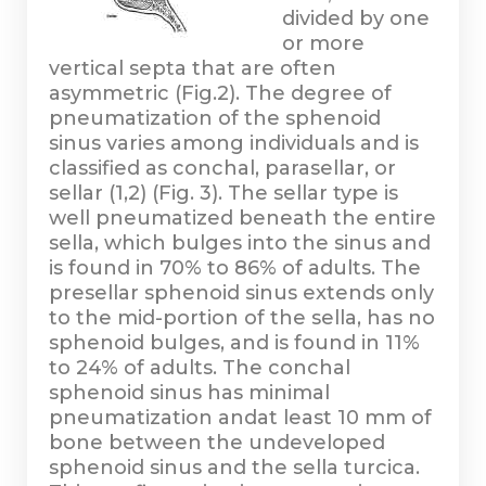
divided by one
or more
vertical septa that are often
asymmetric (Fig.2). The degree of
pneumatization of the sphenoid
sinus varies among individuals and is
classified as conchal, parasellar, or
sellar (1,2) (Fig. 3). The sellar type is
well pneumatized beneath the entire
sella, which bulges into the sinus and
is found in 70% to 86% of adults. The
presellar sphenoid sinus extends only
to the mid-portion of the sella, has no
sphenoid bulges, and is found in 11%
to 24% of adults. The conchal
sphenoid sinus has minimal
pneumatization andat least 10 mm of
bone between the undeveloped
sphenoid sinus and the sella turcica.