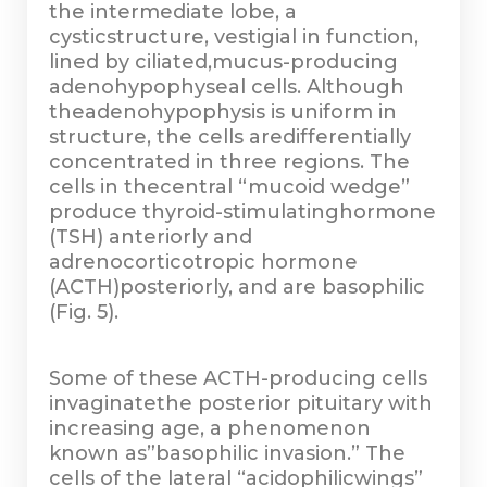
the intermediate lobe, a
cysticstructure, vestigial in function,
lined by ciliated,mucus-producing
adenohypophyseal cells. Although
theadenohypophysis is uniform in
structure, the cells aredifferentially
concentrated in three regions. The
cells in thecentral “mucoid wedge”
produce thyroid-stimulatinghormone
(TSH) anteriorly and
adrenocorticotropic hormone
(ACTH)posteriorly, and are basophilic
(Fig. 5).
Some of these ACTH-producing cells
invaginatethe posterior pituitary with
increasing age, a phenomenon
known as”basophilic invasion.” The
cells of the lateral “acidophilicwings”