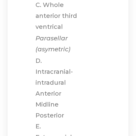
C. Whole
anterior third
ventrical
Parasellar
(asymetric)
D.
Intracranial-
intradural
Anterior
Midline
Posterior
E.