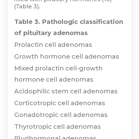
(Table 3).
Table 3. Pathologic classification
of pituitary adenomas
Prolactin cell adenomas
Growth hormone cell adenomas
Mixed prolactin cell-growth
hormone cell adenomas
Acidophilic stem cell adenomas
Corticotropic cell adenomas
Gonadotropic cell adenomas
Thyrotropic cell adenomas
Plurihormonal adenomas