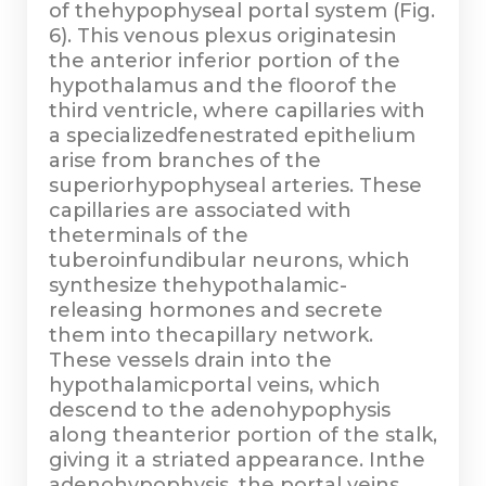
of thehypophyseal portal system (Fig.
6). This venous plexus originatesin
the anterior inferior portion of the
hypothalamus and the floorof the
third ventricle, where capillaries with
a specializedfenestrated epithelium
arise from branches of the
superiorhypophyseal arteries. These
capillaries are associated with
theterminals of the
tuberoinfundibular neurons, which
synthesize thehypothalamic-
releasing hormones and secrete
them into thecapillary network.
These vessels drain into the
hypothalamicportal veins, which
descend to the adenohypophysis
along theanterior portion of the stalk,
giving it a striated appearance. Inthe
adenohypophysis, the portal veins