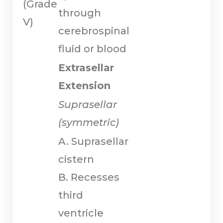
(Grade
through
V)
cerebrospinal
fluid or blood
Extrasellar
Extension
Suprasellar
(symmetric)
A. Suprasellar
cistern
B. Recesses
third
ventricle