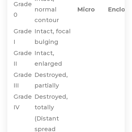
Grade
normal
Micro
Enclos
0
contour
Grade
Intact, focal
I
bulging
Grade
Intact,
II
enlarged
Grade
Destroyed,
III
partially
Grade
Destroyed,
IV
totally
(Distant
spread