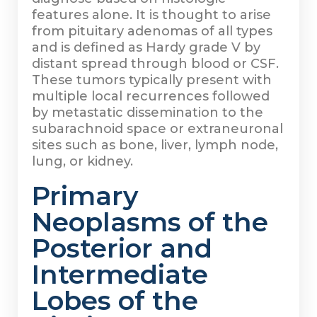
features alone. It is thought to arise
from pituitary adenomas of all types
and is defined as Hardy grade V by
distant spread through blood or CSF.
These tumors typically present with
multiple local recurrences followed
by metastatic dissemination to the
subarachnoid space or extraneuronal
sites such as bone, liver, lymph node,
lung, or kidney.
Primary
Neoplasms of the
Posterior and
Intermediate
Lobes of the