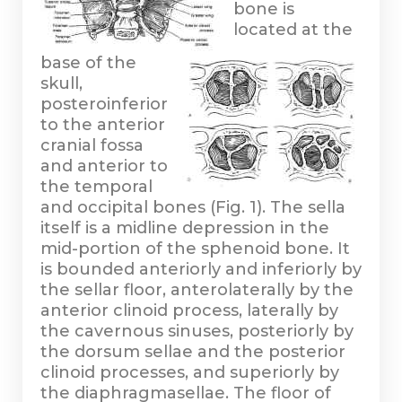
bone is
located at the
base of the
skull,
posteroinferior
to the anterior
cranial fossa
and anterior to
the temporal
and occipital bones (Fig. 1). The sella
itself is a midline depression in the
mid-portion of the sphenoid bone. It
is bounded anteriorly and inferiorly by
the sellar floor, anterolaterally by the
anterior clinoid process, laterally by
the cavernous sinuses, posteriorly by
the dorsum sellae and the posterior
clinoid processes, and superiorly by
the diaphragmasellae. The floor of