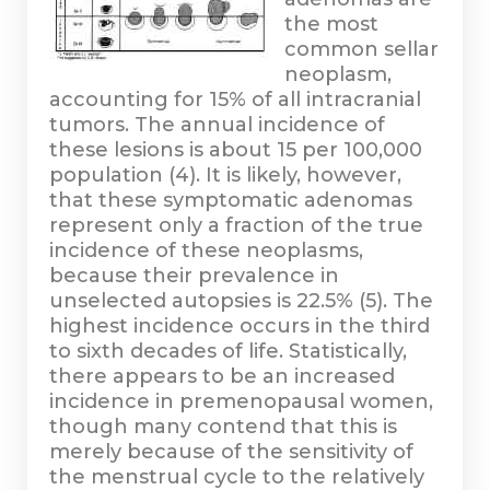
the most
common sellar
neoplasm,
accounting for 15% of all intracranial
tumors. The annual incidence of
these lesions is about 15 per 100,000
population (4). It is likely, however,
that these symptomatic adenomas
represent only a fraction of the true
incidence of these neoplasms,
because their prevalence in
unselected autopsies is 22.5% (5). The
highest incidence occurs in the third
to sixth decades of life. Statistically,
there appears to be an increased
incidence in premenopausal women,
though many contend that this is
merely because of the sensitivity of
the menstrual cycle to the relatively