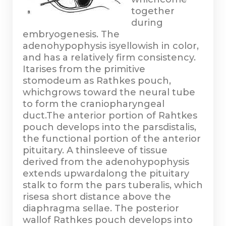
together
during
embryogenesis. The
adenohypophysis isyellowish in color,
and has a relatively firm consistency.
Itarises from the primitive
stomodeum as Rathkes pouch,
whichgrows toward the neural tube
to form the craniopharyngeal
duct.The anterior portion of Rahtkes
pouch develops into the parsdistalis,
the functional portion of the anterior
pituitary. A thinsleeve of tissue
derived from the adenohypophysis
extends upwardalong the pituitary
stalk to form the pars tuberalis, which
risesa short distance above the
diaphragma sellae. The posterior
wallof Rathkes pouch develops into