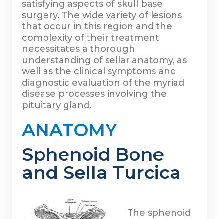
satisfying aspects of skull base
surgery. The wide variety of lesions
that occur in this region and the
complexity of their treatment
necessitates a thorough
understanding of sellar anatomy, as
well as the clinical symptoms and
diagnostic evaluation of the myriad
disease processes involving the
pituitary gland.
ANATOMY
Sphenoid Bone
and Sella Turcica
The sphenoid