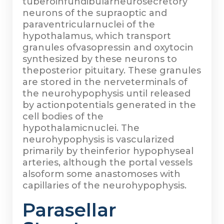
tuberoinfundibularneurosecretory
neurons of the supraoptic and
paraventricularnuclei of the
hypothalamus, which transport
granules ofvasopressin and oxytocin
synthesized by these neurons to
theposterior pituitary. These granules
are stored in the nerveterminals of
the neurohypophysis until released
by actionpotentials generated in the
cell bodies of the
hypothalamicnuclei. The
neurohypophysis is vascularized
primarily by theinferior hypophyseal
arteries, although the portal vessels
alsoform some anastomoses with
capillaries of the neurohypophysis.
Parasellar