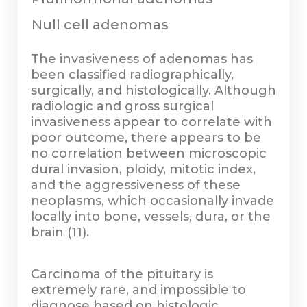
Null cell adenomas
The invasiveness of adenomas has
been classified radiographically,
surgically, and histologically. Although
radiologic and gross surgical
invasiveness appear to correlate with
poor outcome, there appears to be
no correlation between microscopic
dural invasion, ploidy, mitotic index,
and the aggressiveness of these
neoplasms, which occasionally invade
locally into bone, vessels, dura, or the
brain (11).
Carcinoma of the pituitary is
extremely rare, and impossible to
diagnose based on histologic