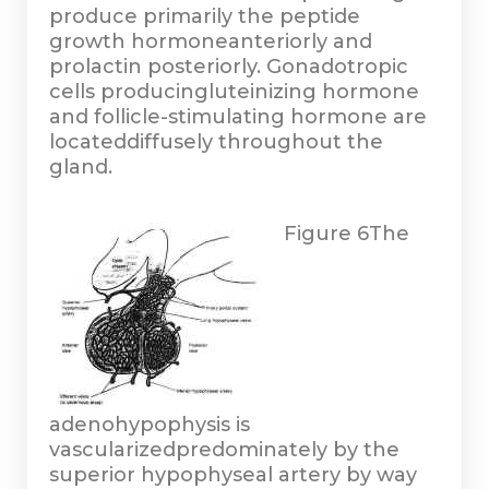
produce primarily the peptide
growth hormoneanteriorly and
prolactin posteriorly. Gonadotropic
cells producingluteinizing hormone
and follicle-stimulating hormone are
locateddiffusely throughout the
gland.
Figure 6
The
adenohypophysis is
vascularizedpredominately by the
superior hypophyseal artery by way