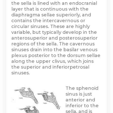
the sella is lined with an endocranial
layer that is continuous with the
diaphragma sellae superiorly, and
contains the intercavernous or
circular sinuses. These are highly
variable, but typically develop in the
anterosuperior and posterosuperior
regions of the sella. The cavernous
sinuses drain into the basilar venous
plexus posterior to the dorsum sellae
along the upper clivus, which joins
the superior and inferiorpetrosal
sinuses.
The sphenoid
sinus is just
anterior and
inferior to the
sella, and is