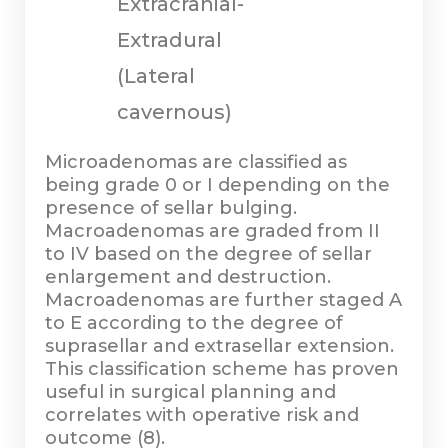
Extracranial-
Extradural
(Lateral
cavernous)
Microadenomas are classified as
being grade 0 or I depending on the
presence of sellar bulging.
Macroadenomas are graded from II
to IV based on the degree of sellar
enlargement and destruction.
Macroadenomas are further staged A
to E according to the degree of
suprasellar and extrasellar extension.
This classification scheme has proven
useful in surgical planning and
correlates with operative risk and
outcome (8).