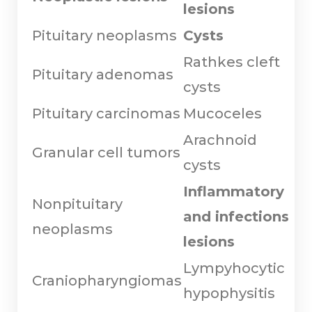
lesions
Pituitary neoplasms
Cysts
Rathkes cleft
Pituitary adenomas
cysts
Pituitary carcinomas
Mucoceles
Arachnoid
Granular cell tumors
cysts
Inflammatory
Nonpituitary
and infections
neoplasms
lesions
Lympyhocytic
Craniopharyngiomas
hypophysitis