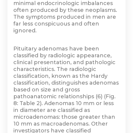
minimal endocrinologic imbalances
often produced by these neoplasms.
The symptoms produced in men are
far less conspicuous and often
ignored.
Pituitary adenomas have been
classified by radiologic appearance,
clinical presentation, and pathologic
characteristics. The radiologic
classification, known as the Hardy
classification, distinguishes adenomas
based on size and gross
pathoanatomic relationships (6) (Fig.
8: Table 2). Adenomas 10 mm or less
in diameter are classified as
microadenomas: those greater than
10 mm as macroadenomas. Other
investigators have classified