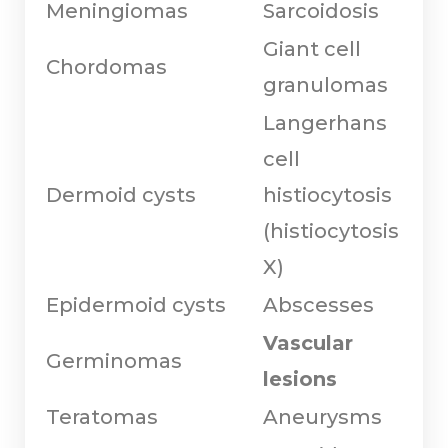
Meningiomas
Sarcoidosis
Giant cell
Chordomas
granulomas
Langerhans
cell
Dermoid cysts
histiocytosis
(histiocytosis
X)
Epidermoid cysts
Abscesses
Vascular
Germinomas
lesions
Teratomas
Aneurysms