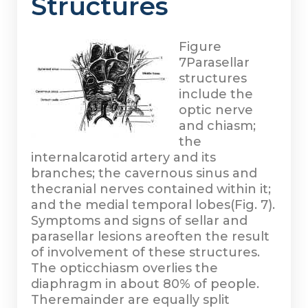
Structures
Figure
7
Parasellar
structures
include the
optic nerve
and chiasm;
the
internalcarotid artery and its
branches; the cavernous sinus and
thecranial nerves contained within it;
and the medial temporal lobes(Fig. 7).
Symptoms and signs of sellar and
parasellar lesions areoften the result
of involvement of these structures.
The opticchiasm overlies the
diaphragm in about 80% of people.
Theremainder are equally split