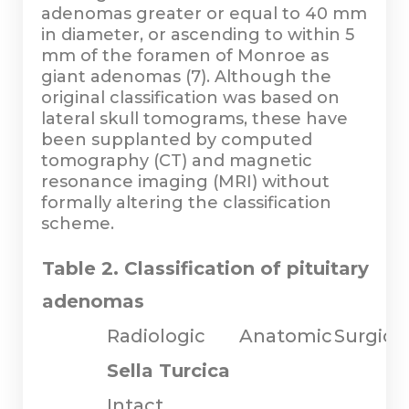
adenomas greater or equal to 40 mm
in diameter, or ascending to within 5
mm of the foramen of Monroe as
giant adenomas (7). Although the
original classification was based on
lateral skull tomograms, these have
been supplanted by computed
tomography (CT) and magnetic
resonance imaging (MRI) without
formally altering the classification
scheme.
Table 2. Classification of pituitary
adenomas
Radiologic
Anatomic
Surgica
Sella Turcica
Intact,