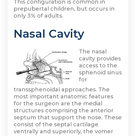
This configuration is common in
prepubertal children, but occurs in
only 3% of adults.
Nasal Cavity
The nasal
cavity provides
access to the
sphenoid sinus
for
transsphenoidal approaches. The
most important anatomic features
for the surgeon are the medial
structures comprising the anterior
septum that support the nose. These
consist of the septal cartilage
ventrally and superiorly, the vomer