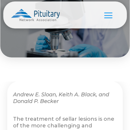
Andrew E. Sloan, Keith A. Black, and
Donald P. Becker
The treatment of sellar lesions is one
of the more challenging and