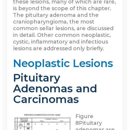
these lesions, many of which are rare,
is beyond the scope of this chapter.
The pituitary adenoma and the
craniopharyngioma, the most
common sellar lesions, are discussed
in detail. Other common neoplastic,
cystic, inflammatory and infectious
lesions are addressed only briefly.
Neoplastic Lesions
Pituitary
Adenomas and
Carcinomas
Figure
8
Pituitary
adenomas are