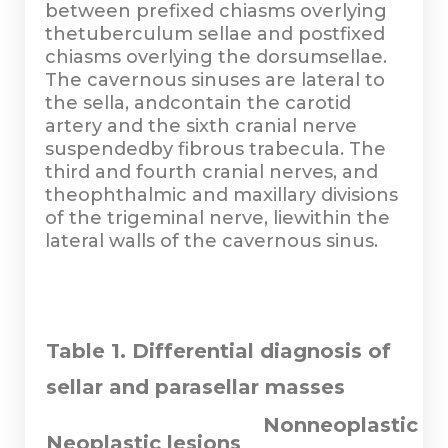
between prefixed chiasms overlying
thetuberculum sellae and postfixed
chiasms overlying the dorsumsellae.
The cavernous sinuses are lateral to
the sella, andcontain the carotid
artery and the sixth cranial nerve
suspendedby fibrous trabecula. The
third and fourth cranial nerves, and
theophthalmic and maxillary divisions
of the trigeminal nerve, liewithin the
lateral walls of the cavernous sinus.
Table 1. Differential diagnosis of
sellar and parasellar masses
Nonneoplastic
Neoplastic lesions