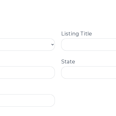
Listing Title
State