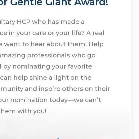
r Gentle Giant Award!
uitary HCP who has made a
e in your care or your life? A real
e want to hear about them! Help
amazing professionals who go
by nominating your favorite
 can help shine a light on the
munity and inspire others on their
your nomination today—we can’t
 them with you!