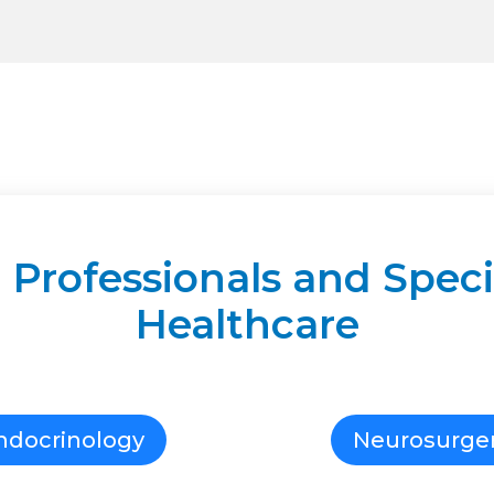
 Professionals and Specia
Healthcare
ndocrinology
Neurosurge