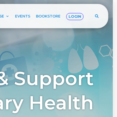
SE
EVENTS
BOOKSTORE
LOGIN
& Support
tary Health