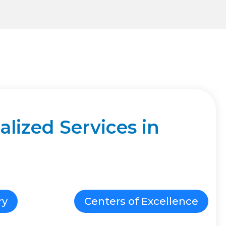
lized Services in
ry
Centers of Excellence