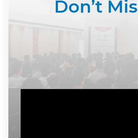
Don’t Mi