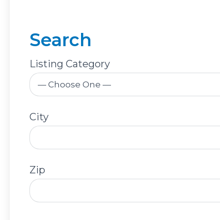
Search
Listing Category
City
Zip