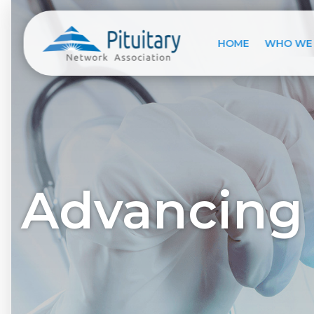
HOME
WHO WE
Advancing