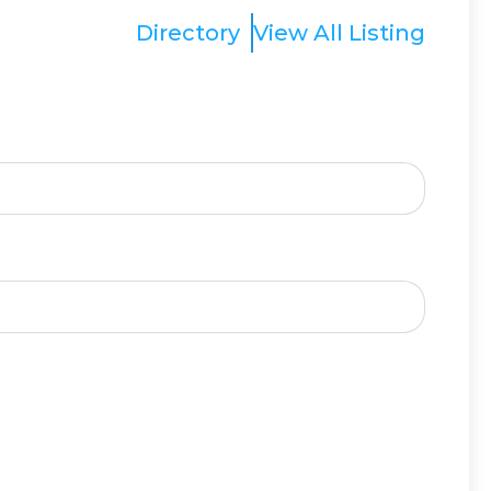
Directory
View All Listing