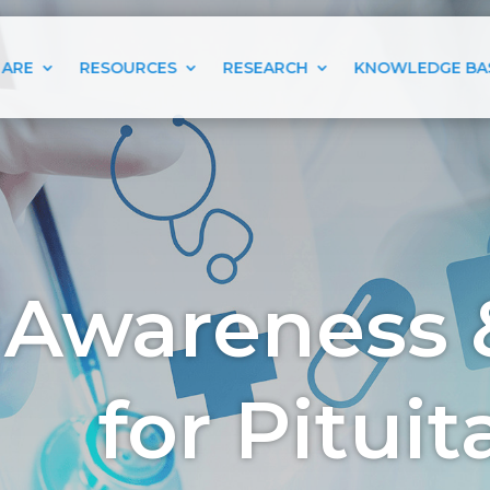
 ARE
RESOURCES
RESEARCH
KNOWLEDGE BA
 Awareness 
for Pitui