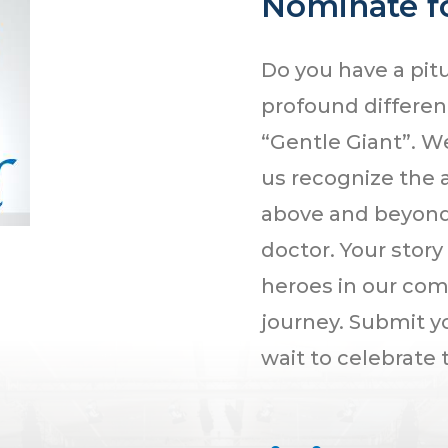
Nominate fo
Do you have a pit
profound differenc
“Gentle Giant”. W
us recognize the 
above and beyond 
doctor. Your story
heroes in our com
journey. Submit 
wait to celebrate