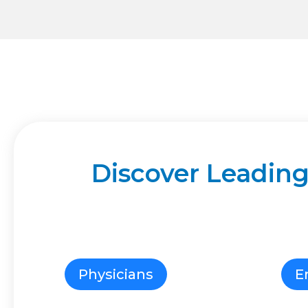
Discover Leading
Physicians
E