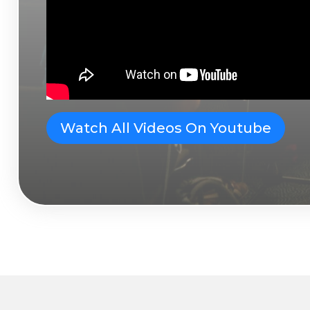
Watch All Videos On Youtube