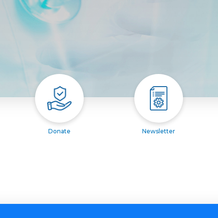
Donate
Newsletter