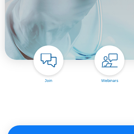
Join
Webinars