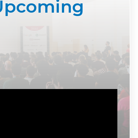
 Upcoming