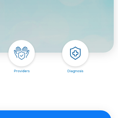
Providers
Diagnosis