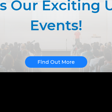
ss Our Exciting
Events!
Find Out More