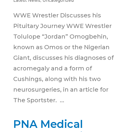
Latest News
,
Uncategorized
WWE Wrestler Discusses his
Pituitary Journey WWE Wrestler
Tolulope “Jordan” Omogbehin,
known as Omos or the Nigerian
Giant, discusses his diagnoses of
acromegaly and a form of
Cushings, along with his two
neurosurgeries, in an article for
The Sportster. ...
PNA Medical