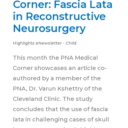
Corner: Fascia Lata
in Reconstructive
Neurosurgery
Highlights eNewsletter - Child
This month the PNA Medical
Corner showcases an article co-
authored by a member of the
PNA, Dr. Varun Kshettry of the
Cleveland Clinic. The study
concludes that the use of fascia
lata in challenging cases of skull