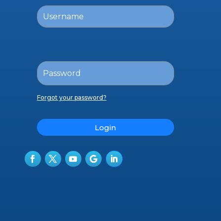
Forgot your password?
Login