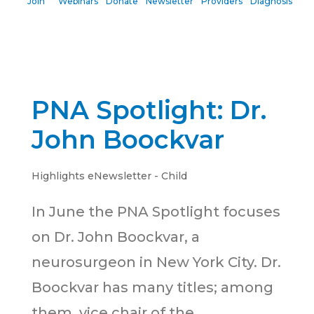
Join
Webinars
Donate
Newsletter
Providers
Diagnosis
PNA Spotlight: Dr.
John Boockvar
Highlights eNewsletter - Child
In June the PNA Spotlight focuses
on Dr. John Boockvar, a
neurosurgeon in New York City. Dr.
Boockvar has many titles; among
them, vice chair of the