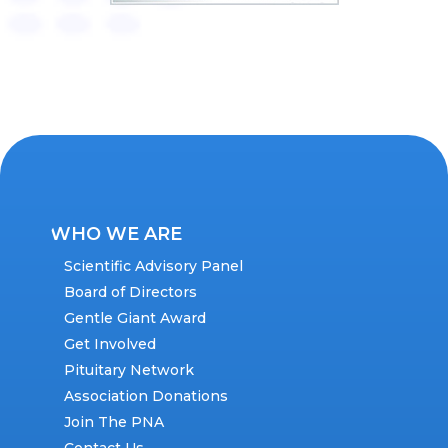
WHO WE ARE
Scientific Advisory Panel
Board of Directors
Gentle Giant Award
Get Involved
Pituitary Network
Association Donations
Join The PNA