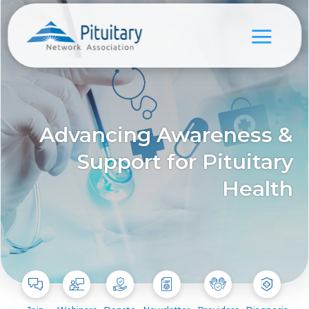
Advancing Awareness &
Support for Pituitary
Health