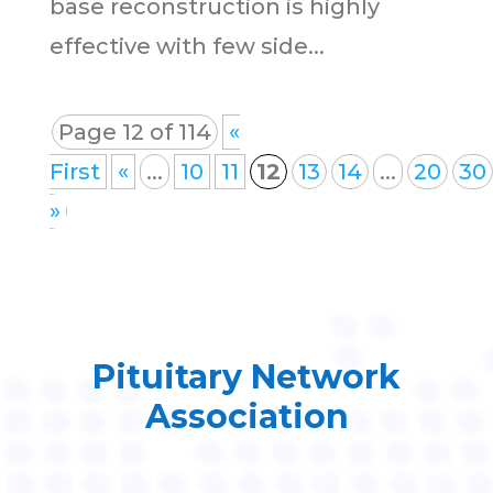
base reconstruction is highly
effective with few side...
Page 12 of 114
«
First
«
...
10
11
12
13
14
...
20
30
»
Pituitary Network
Association