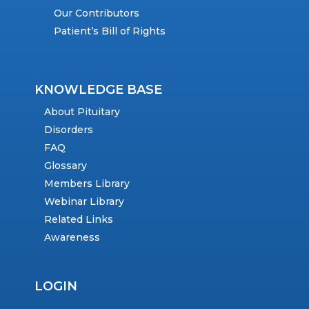
Our Contributors
Patient’s Bill of Rights
KNOWLEDGE BASE
About Pituitary
Disorders
FAQ
Glossary
Members Library
Webinar Library
Related Links
Awareness
LOGIN