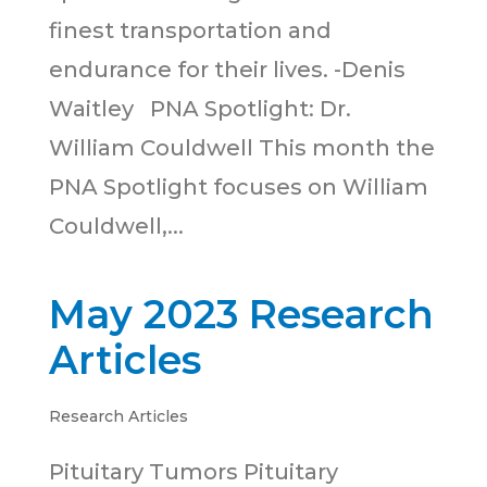
finest transportation and
endurance for their lives. -Denis
Waitley PNA Spotlight: Dr.
William Couldwell This month the
PNA Spotlight focuses on William
Couldwell,...
May 2023 Research
Articles
Research Articles
Pituitary Tumors Pituitary