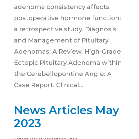
adenoma consistency affects
postoperative hormone function:
a retrospective study. Diagnosis
and Management of Pituitary
Adenomas: A Review. High-Grade
Ectopic Pituitary Adenoma within
the Cerebellopontine Angle: A
Case Report. Clinical...
News Articles May
2023