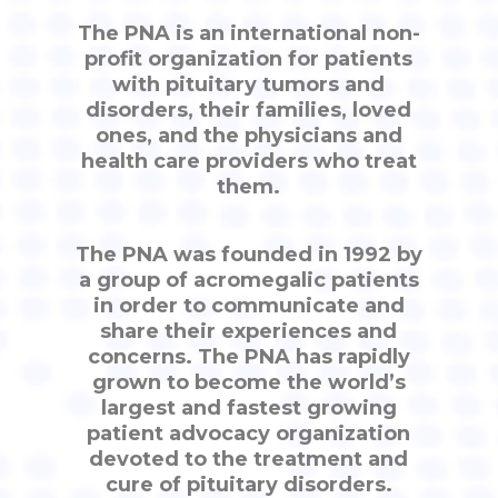
The PNA is an international non-
profit organization for patients
with pituitary tumors and
disorders, their families, loved
ones, and the physicians and
health care providers who treat
them.
The PNA was founded in 1992 by
a group of acromegalic patients
in order to communicate and
share their experiences and
concerns. The PNA has rapidly
grown to become the world’s
largest and fastest growing
patient advocacy organization
devoted to the treatment and
cure of pituitary disorders.