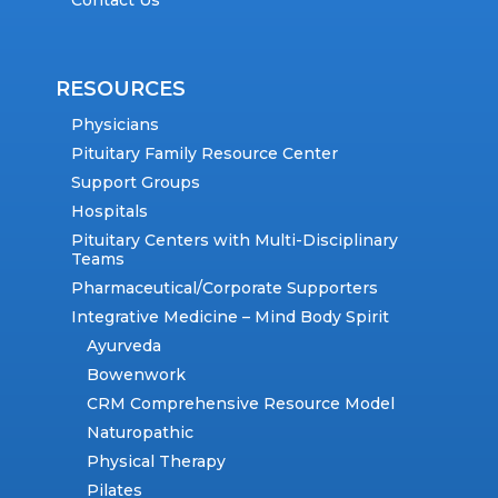
Contact Us
RESOURCES
Physicians
Pituitary Family Resource Center
Support Groups
Hospitals
Pituitary Centers with Multi-Disciplinary
Teams
Pharmaceutical/Corporate Supporters
Integrative Medicine – Mind Body Spirit
Ayurveda
Bowenwork
CRM Comprehensive Resource Model
Naturopathic
Physical Therapy
Pilates