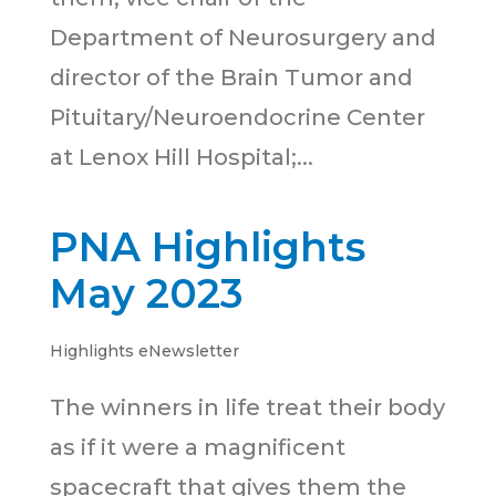
Department of Neurosurgery and
director of the Brain Tumor and
Pituitary/Neuroendocrine Center
at Lenox Hill Hospital;...
PNA Highlights
May 2023
Highlights eNewsletter
The winners in life treat their body
as if it were a magnificent
spacecraft that gives them the