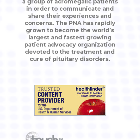
a group of acromegalic patients
in order to communicate and
share their experiences and
concerns. The PNA has rapidly
grown to become the world’s
largest and fastest growing
patient advocacy organization
devoted to the treatment and
cure of pituitary disorders.