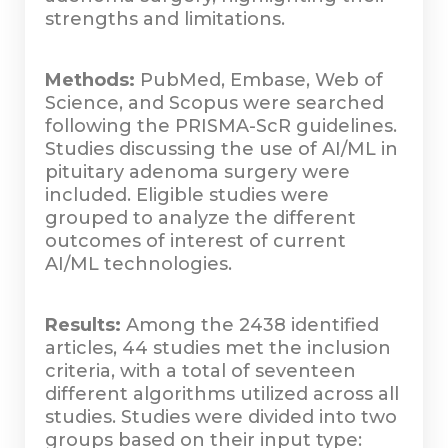
strengths and limitations.
Methods:
PubMed, Embase, Web of
Science, and Scopus were searched
following the PRISMA-ScR guidelines.
Studies discussing the use of AI/ML in
pituitary adenoma surgery were
included. Eligible studies were
grouped to analyze the different
outcomes of interest of current
AI/ML technologies.
Results:
Among the 2438 identified
articles, 44 studies met the inclusion
criteria, with a total of seventeen
different algorithms utilized across all
studies. Studies were divided into two
groups based on their input type: