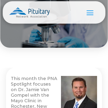
This month the PNA
Spotlight focuses
on Dr. Jamie Van
Gompel with the
Mayo Clinic in
Rochester, New