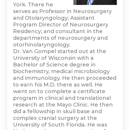
York. There he
serves as Professor in Neurosurgery
and Otolaryngology; Assistant
Program Director of Neurosurgery
Residency; and consultant in the
departments of neurosurgery and
otorhinolaryngology.
Dr. Van Gompel started out at the
University of Wisconsin with a
Bachelor of Science degree in
biochemistry, medical microbiology
and immunology. He then proceeded
to earn his M.D. there as well. He
went on to complete a certificate
program in clinical and translational
research at the Mayo Clinic. He then
did a fellowship in skull base and
complex cranial surgery at the
University of South Florida. He was