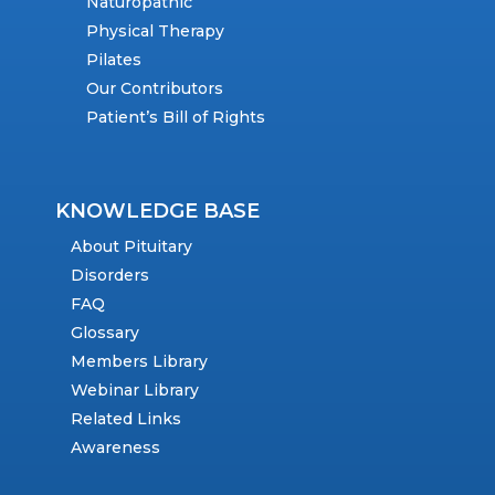
Naturopathic
Physical Therapy
Pilates
Our Contributors
Patient’s Bill of Rights
KNOWLEDGE BASE
About Pituitary
Disorders
FAQ
Glossary
Members Library
Webinar Library
Related Links
Awareness