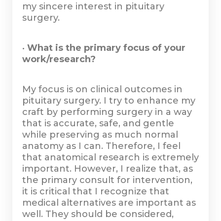
my sincere interest in pituitary
surgery.
•
What is the primary focus of your
work/research?
My focus is on clinical outcomes in
pituitary surgery. I try to enhance my
craft by performing surgery in a way
that is accurate, safe, and gentle
while preserving as much normal
anatomy as I can. Therefore, I feel
that anatomical research is extremely
important. However, I realize that, as
the primary consult for intervention,
it is critical that I recognize that
medical alternatives are important as
well. They should be considered,