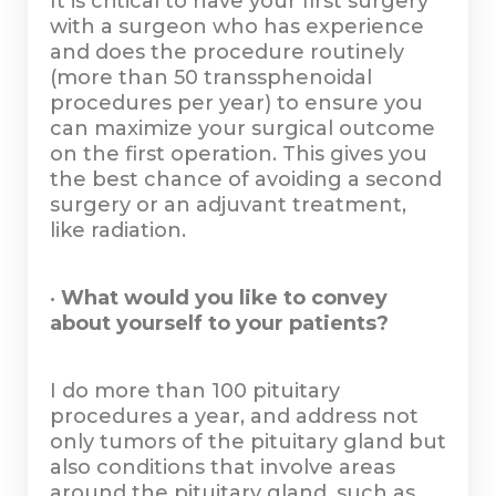
It is critical to have your first surgery
with a surgeon who has experience
and does the procedure routinely
(more than 50 transsphenoidal
procedures per year) to ensure you
can maximize your surgical outcome
on the first operation. This gives you
the best chance of avoiding a second
surgery or an adjuvant treatment,
like radiation.
•
What would you like to convey
about yourself to your patients?
I do more than 100 pituitary
procedures a year, and address not
only tumors of the pituitary gland but
also conditions that involve areas
around the pituitary gland, such as