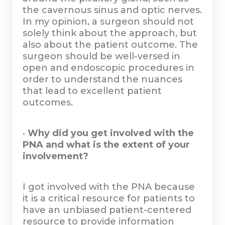
the cavernous sinus and optic nerves.
In my opinion, a surgeon should not
solely think about the approach, but
also about the patient outcome. The
surgeon should be well-versed in
open and endoscopic procedures in
order to understand the nuances
that lead to excellent patient
outcomes.
•
Why did you get involved with the
PNA and what is the extent of your
involvement?
I got involved with the PNA because
it is a critical resource for patients to
have an unbiased patient-centered
resource to provide information