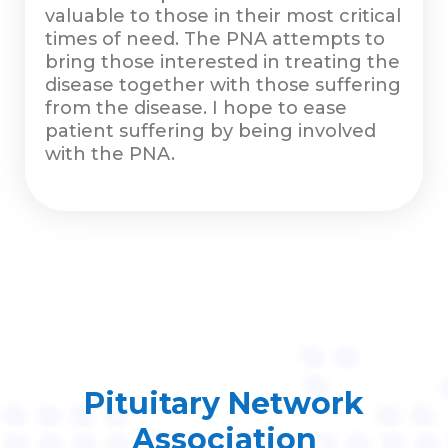
valuable to those in their most critical
times of need. The PNA attempts to
bring those interested in treating the
disease together with those suffering
from the disease. I hope to ease
patient suffering by being involved
with the PNA.
Pituitary Network
Association