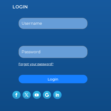
LOGIN
Forgot your password?
Login