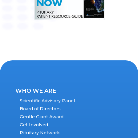
WHO WE ARE
Scientific Advisory Panel
Board of Directors
Gentle Giant Award
Get Involved
Pituitary Network