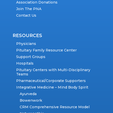
Association Donations
Join The PNA
Contact Us
RESOURCES
Physicians
Pituitary Family Resource Center
Support Groups
Hospitals
Pituitary Centers with Multi-Disciplinary
Teams
Pharmaceutical/Corporate Supporters
Integrative Medicine – Mind Body Spirit
Ayurveda
Bowenwork
CRM Comprehensive Resource Model