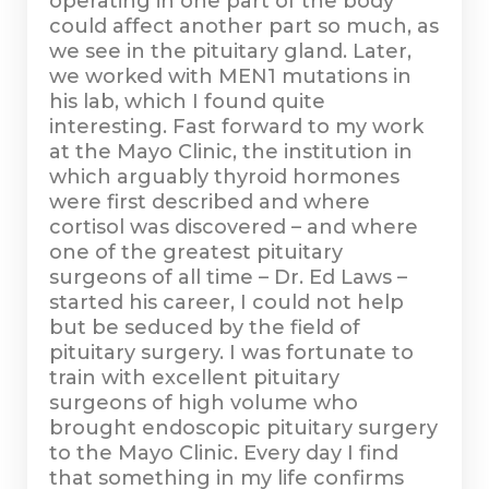
operating in one part of the body
could affect another part so much, as
we see in the pituitary gland. Later,
we worked with MEN1 mutations in
his lab, which I found quite
interesting. Fast forward to my work
at the Mayo Clinic, the institution in
which arguably thyroid hormones
were first described and where
cortisol was discovered – and where
one of the greatest pituitary
surgeons of all time – Dr. Ed Laws –
started his career, I could not help
but be seduced by the field of
pituitary surgery. I was fortunate to
train with excellent pituitary
surgeons of high volume who
brought endoscopic pituitary surgery
to the Mayo Clinic. Every day I find
that something in my life confirms