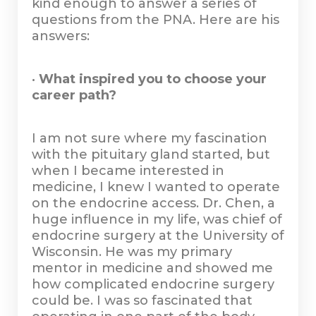
kind enough to answer a series of
questions from the PNA. Here are his
answers:
•
What inspired you to choose your
career path?
I am not sure where my fascination
with the pituitary gland started, but
when I became interested in
medicine, I knew I wanted to operate
on the endocrine access. Dr. Chen, a
huge influence in my life, was chief of
endocrine surgery at the University of
Wisconsin. He was my primary
mentor in medicine and showed me
how complicated endocrine surgery
could be. I was so fascinated that