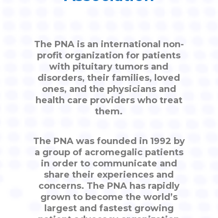
The PNA is an international non-
profit organization for patients
with pituitary tumors and
disorders, their families, loved
ones, and the physicians and
health care providers who treat
them.
The PNA was founded in 1992 by
a group of acromegalic patients
in order to communicate and
share their experiences and
concerns. The PNA has rapidly
grown to become the world’s
largest and fastest growing