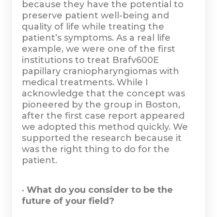
because they have the potential to
preserve patient well-being and
quality of life while treating the
patient’s symptoms. As a real life
example, we were one of the first
institutions to treat Brafv600E
papillary craniopharyngiomas with
medical treatments. While I
acknowledge that the concept was
pioneered by the group in Boston,
after the first case report appeared
we adopted this method quickly. We
supported the research because it
was the right thing to do for the
patient.
•
What do you consider to be the
future of your field?