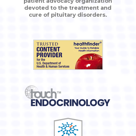
patient advocacy organization
devoted to the treatment and
cure of pituitary disorders.