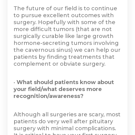
The future of our field is to continue
to pursue excellent outcomes with
surgery. Hopefully with some of the
more difficult tumors (that are not
surgically curable like large growth
hormone-secreting tumors involving
the cavernous sinus) we can help our
patients by finding treatments that
complement or obviate surgery.
•
What should patients know about
your field/what deserves more
recognition/awareness?
Although all surgeries are scary, most
patients do very well after pituitary
surgery with minimal complications.