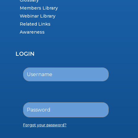
Glossary
Members Library
Webinar Library
Related Links
Awareness
LOGIN
Forgot your password?