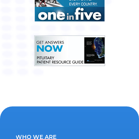
WHO WE ARE