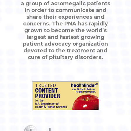
a group of acromegalic patients
in order to communicate and
share their experiences and
concerns. The PNA has rapidly
grown to become the world’s
largest and fastest growing
patient advocacy organization
devoted to the treatment and
cure of pituitary disorders.