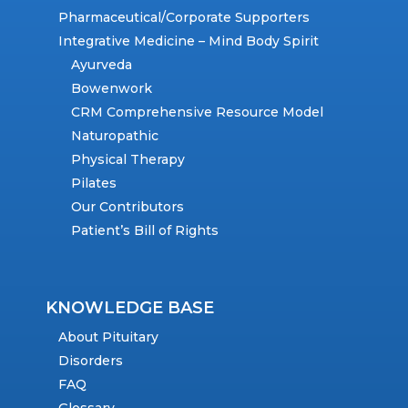
Pharmaceutical/Corporate Supporters
Integrative Medicine – Mind Body Spirit
Ayurveda
Bowenwork
CRM Comprehensive Resource Model
Naturopathic
Physical Therapy
Pilates
Our Contributors
Patient’s Bill of Rights
KNOWLEDGE BASE
About Pituitary
Disorders
FAQ