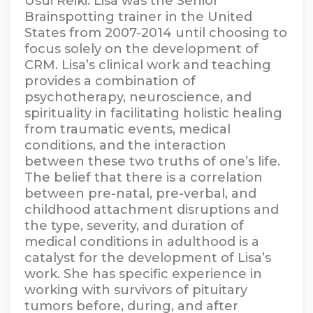
Usui Reiki. Lisa was the Senior
Brainspotting trainer in the United
States from 2007-2014 until choosing to
focus solely on the development of
CRM. Lisa’s clinical work and teaching
provides a combination of
psychotherapy, neuroscience, and
spirituality in facilitating holistic healing
from traumatic events, medical
conditions, and the interaction
between these two truths of one’s life.
The belief that there is a correlation
between pre-natal, pre-verbal, and
childhood attachment disruptions and
the type, severity, and duration of
medical conditions in adulthood is a
catalyst for the development of Lisa’s
work. She has specific experience in
working with survivors of pituitary
tumors before, during, and after