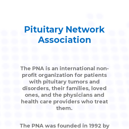
Pituitary Network
Association
The PNA is an international non-
profit organization for patients
with pituitary tumors and
disorders, their families, loved
ones, and the physicians and
health care providers who treat
them.
The PNA was founded in 1992 by