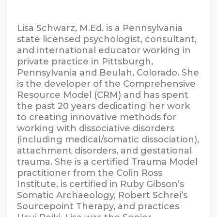
Lisa Schwarz, M.Ed. is a Pennsylvania
state licensed psychologist, consultant,
and international educator working in
private practice in Pittsburgh,
Pennsylvania and Beulah, Colorado. She
is the developer of the Comprehensive
Resource Model (CRM) and has spent
the past 20 years dedicating her work
to creating innovative methods for
working with dissociative disorders
(including medical/somatic dissociation),
attachment disorders, and gestational
trauma. She is a certified Trauma Model
practitioner from the Colin Ross
Institute, is certified in Ruby Gibson’s
Somatic Archaeology, Robert Schrei’s
Sourcepoint Therapy, and practices