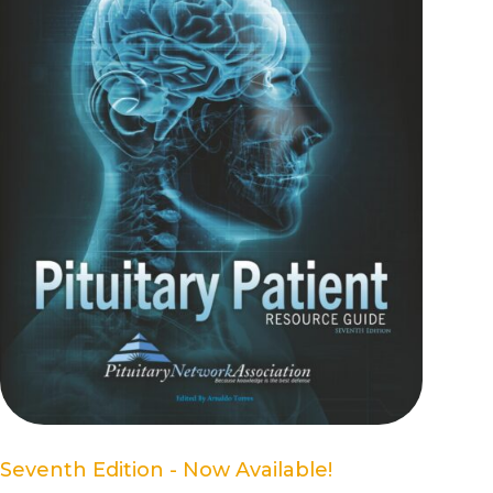
Seventh Edition - Now Available!