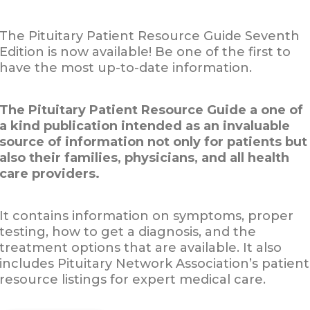
The Pituitary Patient Resource Guide Seventh
Edition is now available! Be one of the first to
have the most up-to-date information.
The Pituitary Patient Resource Guide a one of
a kind publication intended as an invaluable
source of information not only for patients but
also their families, physicians, and all health
care providers.
It contains information on symptoms, proper
testing, how to get a diagnosis, and the
treatment options that are available. It also
includes Pituitary Network Association’s patient
resource listings for expert medical care.