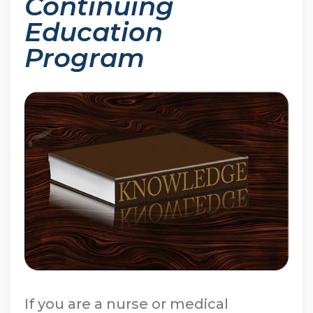
Continuing
Education
Program
If you are a nurse or medical