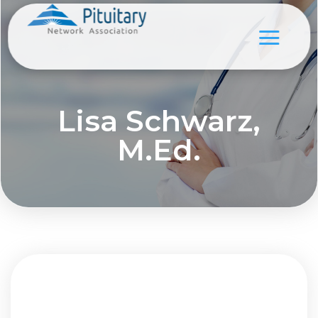
Lisa Schwarz,
M.Ed.