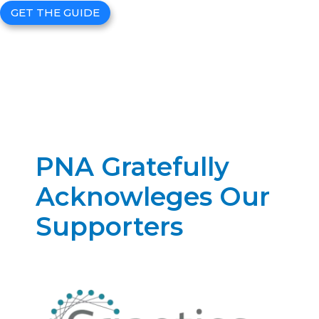
GET THE GUIDE
PNA Gratefully
Acknowleges Our
Supporters