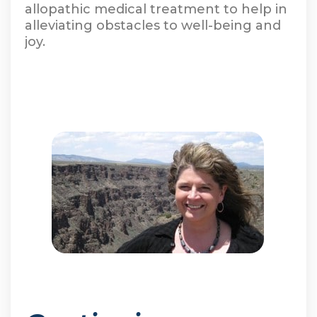
allopathic medical treatment to help in
alleviating obstacles to well-being and
joy.