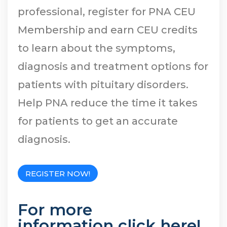
professional, register for PNA CEU
Membership and earn CEU credits
to learn about the symptoms,
diagnosis and treatment options for
patients with pituitary disorders.
Help PNA reduce the time it takes
for patients to get an accurate
diagnosis.
REGISTER NOW!
For more
information
click here
!