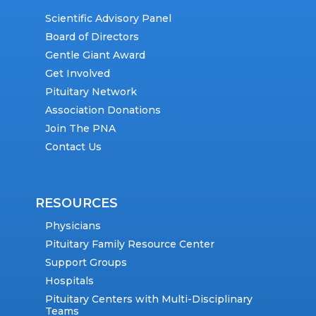
Scientific Advisory Panel
Board of Directors
Gentle Giant Award
Get Involved
Pituitary Network
Association Donations
Join The PNA
Contact Us
RESOURCES
Physicians
Pituitary Family Resource Center
Support Groups
Hospitals
Pituitary Centers with Multi-Disciplinary
Teams